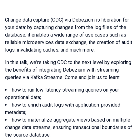
Change data capture (CDC) via Debezium is liberation for
your data: by capturing changes from the log files of the
database, it enables a wide range of use cases such as
reliable microservices data exchange, the creation of audit
logs, invalidating caches, and much more.
In this talk, we're taking CDC to the next level by exploring
the benefits of integrating Debezium with streaming
queries via Kafka Streams. Come and join us to learn:
how to run low-latency streaming queries on your
operational data;
how to enrich audit logs with application-provided
metadata;
how to materialize aggregate views based on multiple
change data streams, ensuring transactional boundaries of
the source database.