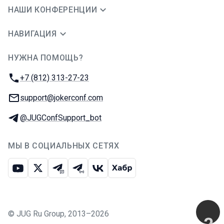
НАШИ КОНФЕРЕНЦИИ
НАВИГАЦИЯ
НУЖНА ПОМОЩЬ?
JUG Ru Group
Телефон:
+7 (812) 313-27-23
E-mail:
support@jokerconf.com
Телеграм:
@JUGConfSupport_bot
МЫ В СОЦИАЛЬНЫХ СЕТЯХ
Ютуб
Икс
Телеграм-чат
Телеграм-канал
ВКонтакте
Хабр
©
JUG Ru Group
,
2013–2026