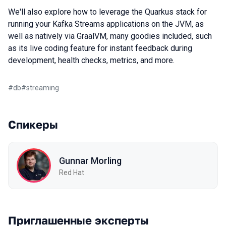
We'll also explore how to leverage the Quarkus stack for
running your Kafka Streams applications on the JVM, as
well as natively via GraalVM, many goodies included, such
as its live coding feature for instant feedback during
development, health checks, metrics, and more.
#
db
#
streaming
Спикеры
Gunnar Morling
Red Hat
Приглашенные эксперты