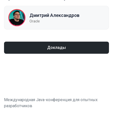
Дмитрий Александров
Oracle
Доклады
Международная Java-конференция для опытных
разработчиков