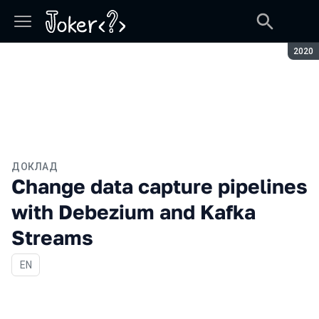
Сезон
2020
ДОКЛАД
Change data capture pipelines
with Debezium and Kafka
Streams
На английском языке
EN