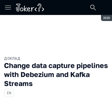
Сезон
2020
ДОКЛАД
Change data capture pipelines
with Debezium and Kafka
Streams
На английском языке
EN