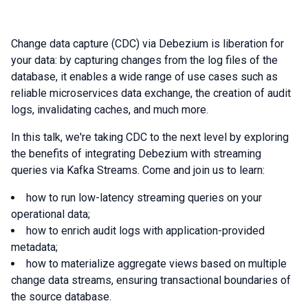
Change data capture (CDC) via Debezium is liberation for
your data: by capturing changes from the log files of the
database, it enables a wide range of use cases such as
reliable microservices data exchange, the creation of audit
logs, invalidating caches, and much more.
In this talk, we're taking CDC to the next level by exploring
the benefits of integrating Debezium with streaming
queries via Kafka Streams. Come and join us to learn:
how to run low-latency streaming queries on your
operational data;
how to enrich audit logs with application-provided
metadata;
how to materialize aggregate views based on multiple
change data streams, ensuring transactional boundaries of
the source database.