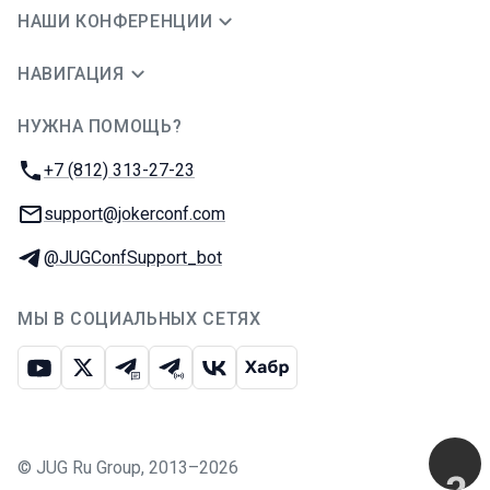
НАШИ КОНФЕРЕНЦИИ
НАВИГАЦИЯ
НУЖНА ПОМОЩЬ?
JUG Ru Group
Телефон:
+7 (812) 313-27-23
E-mail:
support@jokerconf.com
Телеграм:
@JUGConfSupport_bot
МЫ В СОЦИАЛЬНЫХ СЕТЯХ
Ютуб
Икс
Телеграм-чат
Телеграм-канал
ВКонтакте
Хабр
©
JUG Ru Group
,
2013–2026