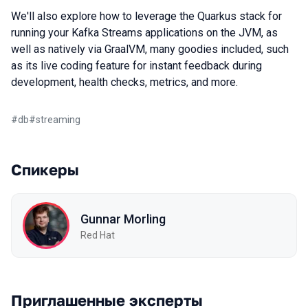
We'll also explore how to leverage the Quarkus stack for
running your Kafka Streams applications on the JVM, as
well as natively via GraalVM, many goodies included, such
as its live coding feature for instant feedback during
development, health checks, metrics, and more.
#
db
#
streaming
Спикеры
Gunnar Morling
Red Hat
Приглашенные эксперты