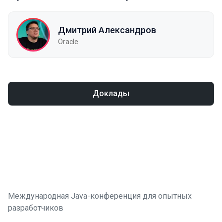
Дмитрий Александров
Oracle
Доклады
Международная Java-конференция для опытных
разработчиков