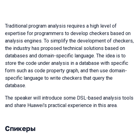
Traditional program analysis requires a high level of
expertise for programmers to develop checkers based on
analysis engines. To simplify the development of checkers,
the industry has proposed technical solutions based on
databases and domain-specific language. The idea is to
store the code under analysis in a database with specific
form such as code property graph, and then use domain-
specific language to write checkers that query the
database.
The speaker will introduce some DSL-based analysis tools
and share Huawei's practical experience in this area.
Спикеры