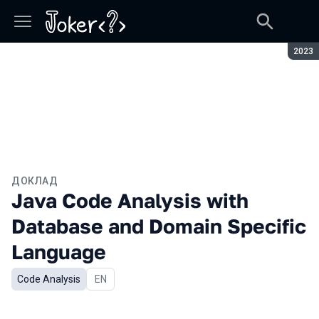
Сезон
2023
ДОКЛАД
Java Code Analysis with
Database and Domain Specific
Language
Code Analysis
На английском языке
EN