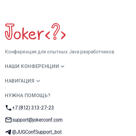
Конференция для опытных Java‑разработчиков
НАШИ КОНФЕРЕНЦИИ
НАВИГАЦИЯ
НУЖНА ПОМОЩЬ?
JUG Ru Group
Телефон:
+7 (812) 313-27-23
E-mail:
support@jokerconf.com
Телеграм:
@JUGConfSupport_bot