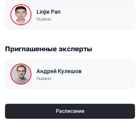
Linjie Pan
Huawei
Приглашенные эксперты
Андрей Кулешов
Huawei
Расписание