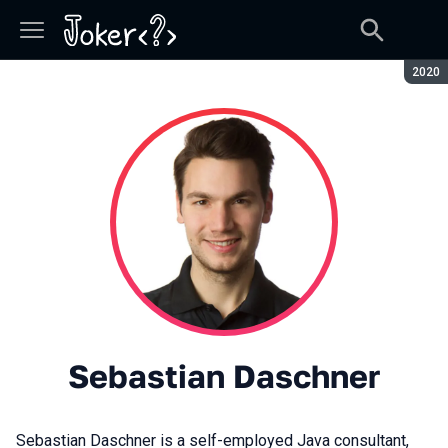
Seaso
2020
Sebastian Daschner
Sebastian Daschner is a self-employed Java consultant,