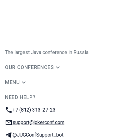
The largest Java conference in Russia
OUR CONFERENCES
MENU
NEED HELP?
JUG Ru Group
Phone:
+7 (812) 313-27-23
Email:
support@jokerconf.com
Telegram:
@JUGConfSupport_bot