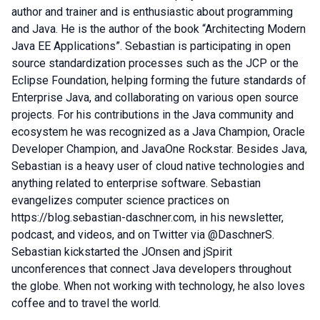
author and trainer and is enthusiastic about programming
and Java. He is the author of the book “Architecting Modern
Java EE Applications”. Sebastian is participating in open
source standardization processes such as the JCP or the
Eclipse Foundation, helping forming the future standards of
Enterprise Java, and collaborating on various open source
projects. For his contributions in the Java community and
ecosystem he was recognized as a Java Champion, Oracle
Developer Champion, and JavaOne Rockstar. Besides Java,
Sebastian is a heavy user of cloud native technologies and
anything related to enterprise software. Sebastian
evangelizes computer science practices on
https://blog.sebastian-daschner.com, in his newsletter,
podcast, and videos, and on Twitter via @DaschnerS.
Sebastian kickstarted the JOnsen and jSpirit
unconferences that connect Java developers throughout
the globe. When not working with technology, he also loves
coffee and to travel the world.