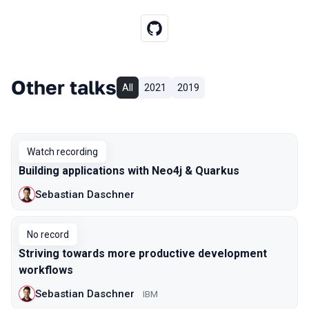
Other talks
All
2021
2019
Watch recording
Building applications with Neo4j & Quarkus
Sebastian Daschner
No record
Striving towards more productive development
workflows
Sebastian Daschner
IBM