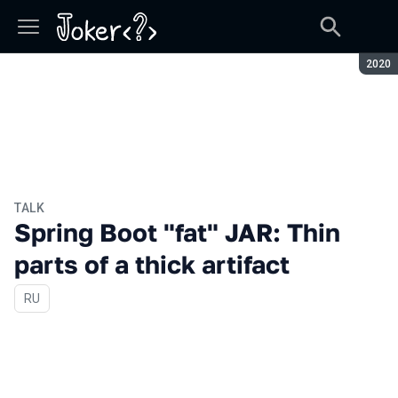
Seaso
2020
TALK
Spring Boot "fat" JAR: Thin
parts of a thick artifact
In Russian
RU