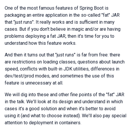
One of the most famous features of Spring Boot is
packaging an entire application in the so-called "fat" JAR
that "just runs". It really works and is sufficient in many
cases. But if you don't believe in magic and/or are having
problems deploying a fat JAR, then it's time for you to
understand how this feature works.
And then it turns out that "just runs" is far from free: there
are restrictions on loading classes, questions about launch
speed, conflicts with built-in JDK utilities, differences in
dev/test/prod modes, and sometimes the use of this
feature is unnecessary at all.
We will dig into these and other fine points of the "fat" JAR
in the talk. We'll look at its design and understand in which
cases it's a good solution and when it's better to avoid
using it (and what to choose instead). We'll also pay special
attention to deployment in containers.