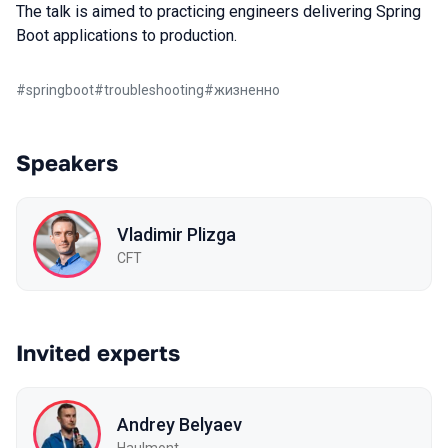
The talk is aimed to practicing engineers delivering Spring
Boot applications to production.
#
springboot
#
troubleshooting
#
жизненно
Speakers
Vladimir Plizga
СFT
Invited experts
Andrey Belyaev
Haulmont