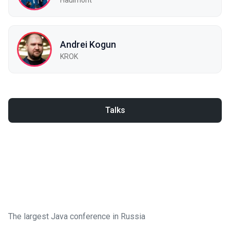
Andrei Kogun
KROK
Talks
The largest Java conference in Russia