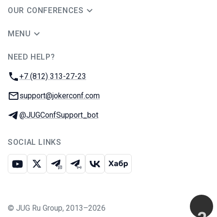
OUR CONFERENCES
MENU
NEED HELP?
JUG Ru Group
Phone:
+7 (812) 313-27-23
Email:
support@jokerconf.com
Telegram:
@JUGConfSupport_bot
SOCIAL LINKS
Youtube
X
Telegram chat
Telegram channel
VK
Habr
©
JUG Ru Group
,
2013–2026