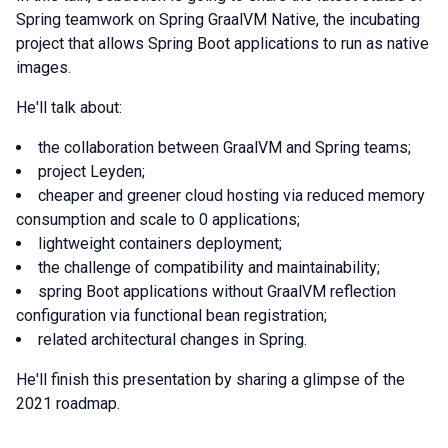
Spring teamwork on Spring GraalVM Native, the incubating
project that allows Spring Boot applications to run as native
images.
He'll talk about:
the collaboration between GraalVM and Spring teams;
project Leyden;
cheaper and greener cloud hosting via reduced memory
consumption and scale to 0 applications;
lightweight containers deployment;
the challenge of compatibility and maintainability;
spring Boot applications without GraalVM reflection
configuration via functional bean registration;
related architectural changes in Spring.
He'll finish this presentation by sharing a glimpse of the
2021 roadmap.