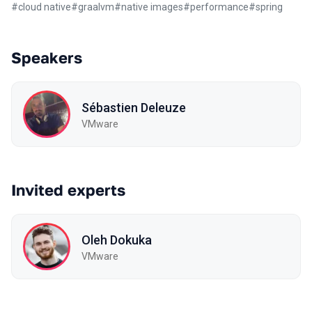
#
cloud native
#
graalvm
#
native images
#
performance
#
spring
Speakers
Sébastien Deleuze
VMware
Invited experts
Oleh Dokuka
VMware