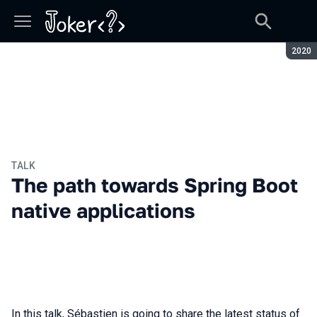
Seaso
2020
TALK
The path towards Spring Boot
native applications
In this talk, Sébastien is going to share the latest status of