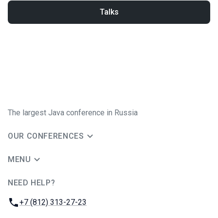
Talks
The largest Java conference in Russia
OUR CONFERENCES
MENU
NEED HELP?
JUG Ru Group
Phone:
+7 (812) 313-27-23