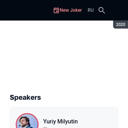
New Joker
RU
Seaso
2020
Speakers
Yuriy Milyutin