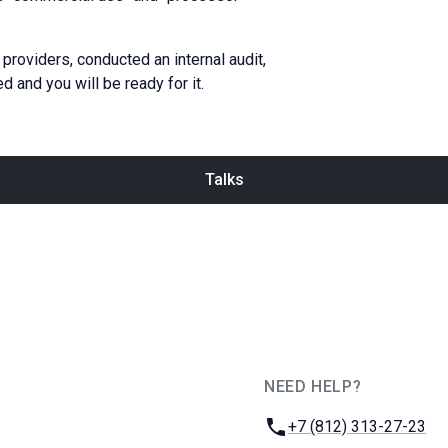
providers, conducted an internal audit,
 and you will be ready for it.
Talks
NEED HELP?
JUG Ru Group
Phone:
+7 (812) 313-27-23