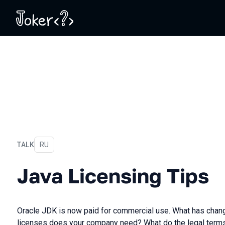
TALK
In Russian
RU
Java Licensing Tips
Java Licensing Tips
Oracle JDK is now paid for commercial use. What has cha
licenses does your company need? What do the legal term