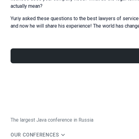
actually mean?
Yuriy asked these questions to the best lawyers of service 
and now he will share his experience! The world has changed
The largest Java conference in Russia
OUR CONFERENCES