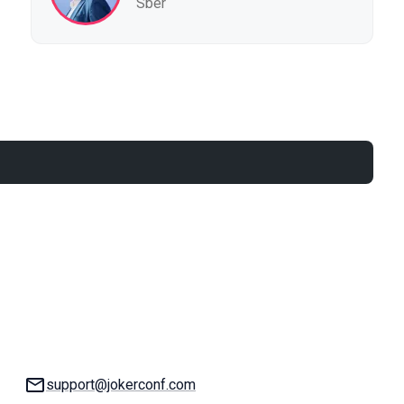
Sber
Email:
support@jokerconf.com