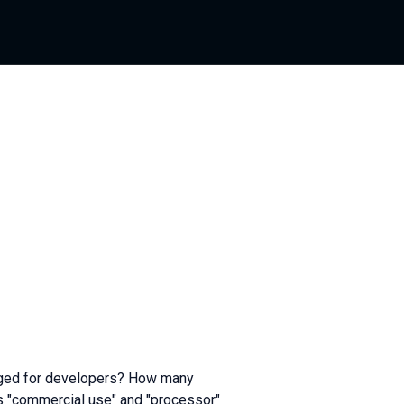
nged for developers? How many
s "commercial use" and "processor"