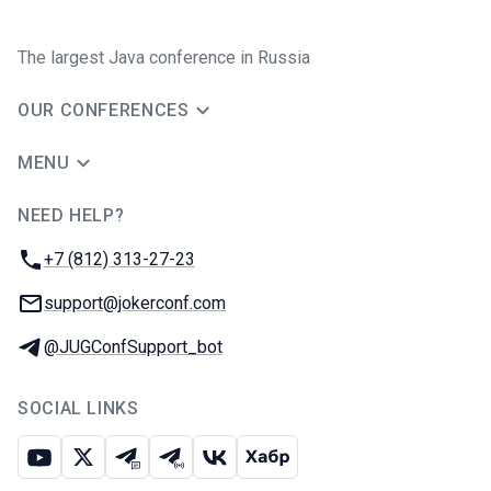
The largest Java conference in Russia
OUR CONFERENCES
MENU
NEED HELP?
JUG Ru Group
Phone:
+7 (812) 313-27-23
Email:
support@jokerconf.com
Telegram:
@JUGConfSupport_bot
SOCIAL LINKS
Youtube
X
Telegram chat
Telegram channel
VK
Habr