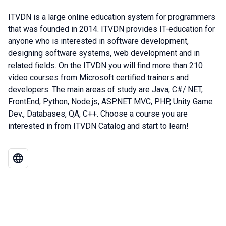
ITVDN is a large online education system for programmers
that was founded in 2014. ITVDN provides IT-education for
anyone who is interested in software development,
designing software systems, web development and in
related fields. On the ITVDN you will find more than 210
video courses from Microsoft certified trainers and
developers. The main areas of study are Java, C#/.NET,
FrontEnd, Python, Node.js, ASP.NET MVC, PHP, Unity Game
Dev., Databases, QA, C++. Choose a course you are
interested in from ITVDN Catalog and start to learn!