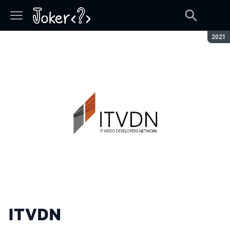
Seaso
2021
ITVDN