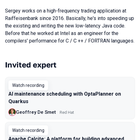
Sergey works on a high-frequency trading application at
Raiffeisenbank since 2016. Basically, he's into speeding up
the existing and writing the new low-latency Java code.
Before that he worked at Intel as an engineer for the
compilers' performance for C / C ++ / FORTRAN languages.
Invited expert
Talks from 2021 season
Watch recording
AI maintenance scheduling with OptaPlanner on
Quarkus
Geoffrey De Smet
Red Hat
Watch recording
Apache Calcite: A platform for building advanced