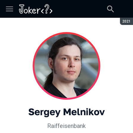
Seaso
2021
Sergey Melnikov
Raiffeisenbank