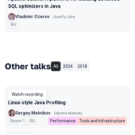
SQL optimizers in Java
Vladimir Ozerov
Querify Labs
In Russian
RU
Other talks
All
2024
2018
Watch recording
Linux-style Java Profiling
Sergey Melnikov
Dijkstra Markets
Room 1
In Russian
RU
Performance
Tools and Infrastructure