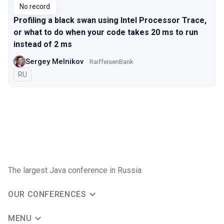
No record
Profiling a black swan using Intel Processor Trace,
or what to do when your code takes 20 ms to run
instead of 2 ms
Sergey Melnikov
RaiffeisenBank
In Russian
RU
The largest Java conference in Russia
OUR CONFERENCES
MENU