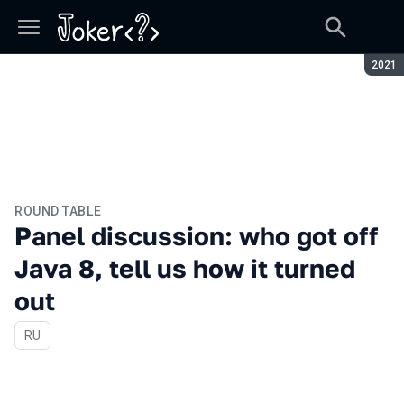
Seaso
2021
ROUND TABLE
Panel discussion: who got off
Java 8, tell us how it turned
out
In Russian
RU