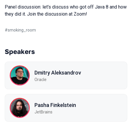
Panel discussion: let's discuss who got off Java 8 and how
they did it. Join the discussion at Zoom!
#
smoking_room
Speakers
Dmitry Aleksandrov
Oracle
Pasha Finkelstein
JetBrains