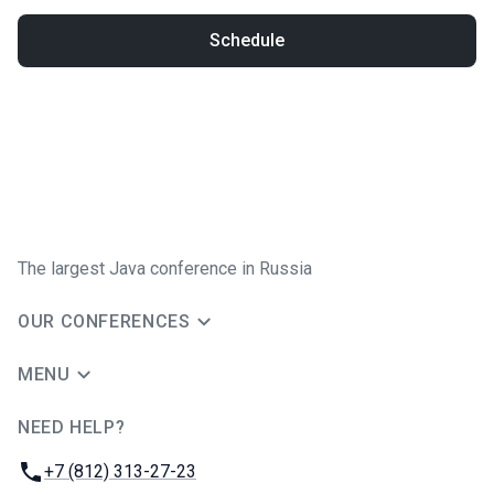
Schedule
The largest Java conference in Russia
OUR CONFERENCES
MENU
NEED HELP?
JUG Ru Group
Phone:
+7 (812) 313-27-23