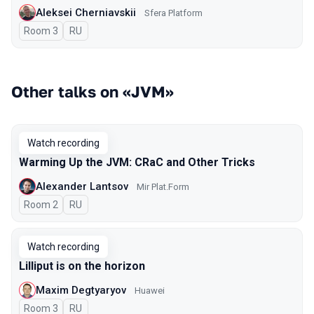
Aleksei Cherniavskii
Sfera Platform
Room 3
In Russian
RU
Other talks on «JVM»
Watch recording
Warming Up the JVM: CRaC and Other Tricks
Alexander Lantsov
Mir Plat.Form
Room 2
In Russian
RU
Watch recording
Lilliput is on the horizon
Maxim Degtyaryov
Huawei
Room 3
In Russian
RU