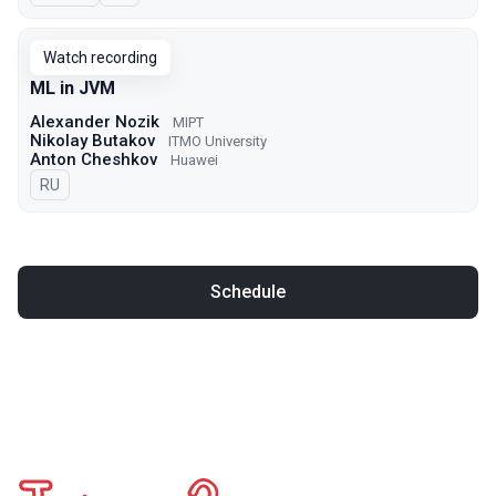
Watch recording
ML in JVM
Alexander Nozik
MIPT
Nikolay Butakov
ITMO University
Anton Cheshkov
Huawei
In Russian
RU
Schedule