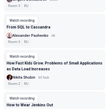
Room 3
In Russian
RU
Watch recording
From SQL to Cassandra
Alexander Pashenko
VK
Room 3
In Russian
RU
Watch recording
How Fast Kids Grow. Problems of Small Applications
as Data Load Increases
Nikita Shubin
X5 Tech
Room 2
In Russian
RU
Watch recording
How to Wear Jenkins Out