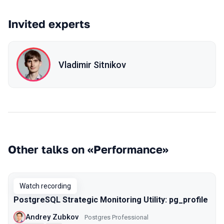
Invited experts
Vladimir Sitnikov
Other talks on «Performance»
Watch recording
PostgreSQL Strategic Monitoring Utility: pg_profile
Andrey Zubkov
Postgres Professional