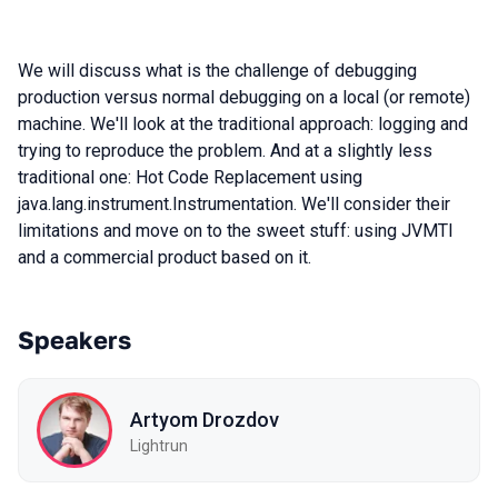
We will discuss what is the challenge of debugging
production versus normal debugging on a local (or remote)
machine. We'll look at the traditional approach: logging and
trying to reproduce the problem. And at a slightly less
traditional one: Hot Code Replacement using
java.lang.instrument.Instrumentation. We'll consider their
limitations and move on to the sweet stuff: using JVMTI
and a commercial product based on it.
Speakers
Artyom Drozdov
Lightrun