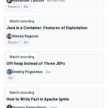
Alexander Lantsov
Mir Plat.Form
Room 2
In Russian
RU
Watch recording
Java in a Container: Features of Exploitation
Alexey Ragozin
Room 1
In Russian
RU
Watch recording
Off-heap Instead of Three JEPs
Dmitriy Pogorelov
Zen
In Russian
RU
Watch recording
How to Write Fast in Apache Ignite
Grigorii Domozhirov
Joom