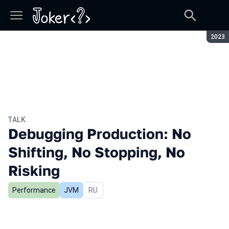
Seaso
2023
TALK
Debugging Production: No
Shifting, No Stopping, No
Risking
Performance
JVM
In Russian
RU