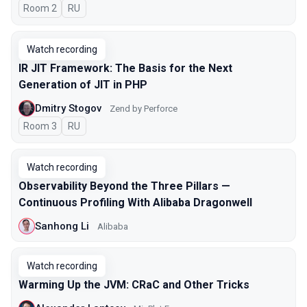
Room 2
In Russian
RU
Watch recording
IR JIT Framework: The Basis for the Next
Generation of JIT in PHP
Dmitry Stogov
Zend by Perforce
Room 3
In Russian
RU
Watch recording
Observability Beyond the Three Pillars —
Continuous Profiling With Alibaba Dragonwell
Sanhong Li
Alibaba
Watch recording
Warming Up the JVM: CRaC and Other Tricks