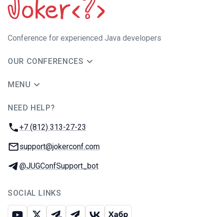
Сonference for experienced Java developers
OUR CONFERENCES
MENU
NEED HELP?
JUG Ru Group
Phone:
+7 (812) 313-27-23
Email:
support@jokerconf.com
Telegram:
@JUGConfSupport_bot
SOCIAL LINKS