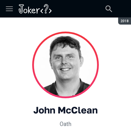
Сезон
2018
John McClean
Oath