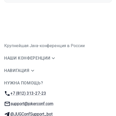
Крупнейшая Java-конференция в России
НАШИ КОНФЕРЕНЦИИ
НАВИГАЦИЯ
НУЖНА ПОМОЩЬ?
JUG Ru Group
Телефон:
+7 (812) 313-27-23
E-mail:
support@jokerconf.com
Телеграм:
@JUGConfSupport_bot