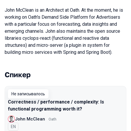
John McClean is an Architect at Oath. At the moment, he is
working on Oath's Demand Side Platform for Advertisers
with a particular focus on forecasting, data insights and
emerging channels. John also maintains the open source
libraries cyclops-react (functional and reactive data
structures) and micro-server (a plugin in system for
building micro services with Spring and Spring Boot).
Спикер
Выступления в сезоне 2018
Не записывалось
Correctness / performance / complexity: Is
functional programming worth it?
John McClean
Oath
На английском языке
EN