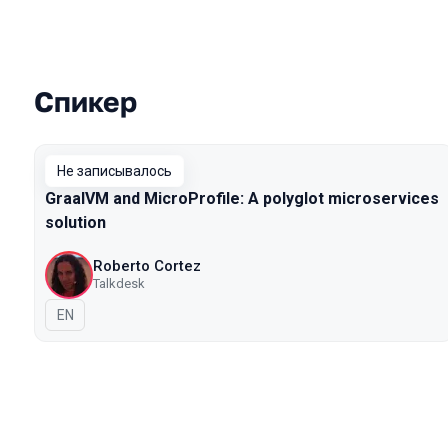
Спикер
Выступления в сезоне 2019
Не записывалось
GraalVM and MicroProfile: A polyglot microservices
solution
Roberto Cortez
Talkdesk
На английском языке
EN