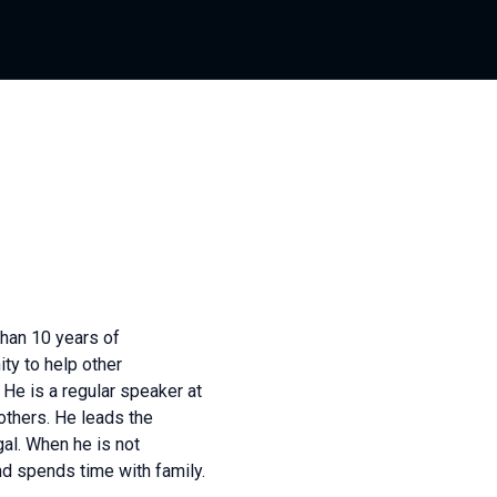
han 10 years of
ty to help other
He is a regular speaker at
thers. He leads the
al. When he is not
d spends time with family.