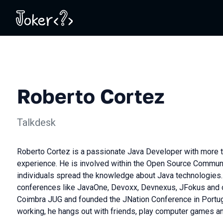
Roberto Cortez
Talkdesk
Roberto Cortez is a passionate Java Developer with more t
experience. He is involved within the Open Source Communi
individuals spread the knowledge about Java technologies. 
conferences like JavaOne, Devoxx, Devnexus, JFokus and o
Coimbra JUG and founded the JNation Conference in Portug
working, he hangs out with friends, play computer games an