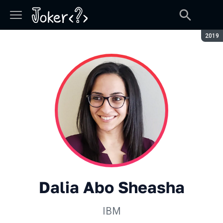
Сезон
2019
Dalia Abo Sheasha
IBM