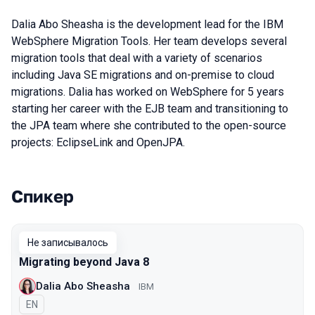
Dalia Abo Sheasha is the development lead for the IBM
WebSphere Migration Tools. Her team develops several
migration tools that deal with a variety of scenarios
including Java SE migrations and on-premise to cloud
migrations. Dalia has worked on WebSphere for 5 years
starting her career with the EJB team and transitioning to
the JPA team where she contributed to the open-source
projects: EclipseLink and OpenJPA.
Спикер
Выступления в сезоне 2019
Не записывалось
Migrating beyond Java 8
Dalia Abo Sheasha
IBM
На английском языке
EN