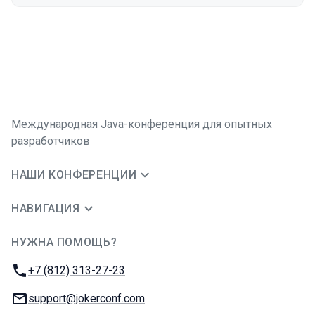
Международная Java-конференция для опытных
разработчиков
НАШИ КОНФЕРЕНЦИИ
НАВИГАЦИЯ
НУЖНА ПОМОЩЬ?
JUG Ru Group
Телефон:
+7 (812) 313-27-23
E-mail:
support@jokerconf.com