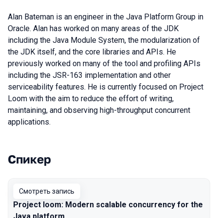
Alan Bateman is an engineer in the Java Platform Group in
Oracle. Alan has worked on many areas of the JDK
including the Java Module System, the modularization of
the JDK itself, and the core libraries and APIs. He
previously worked on many of the tool and profiling APIs
including the JSR-163 implementation and other
serviceability features. He is currently focused on Project
Loom with the aim to reduce the effort of writing,
maintaining, and observing high-throughput concurrent
applications.
Спикер
Выступления в сезоне 2020
Смотреть запись
Project loom: Modern scalable concurrency for the
Java platform