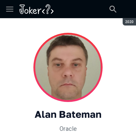
Сезон
2020
Alan Bateman
Oracle