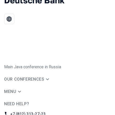
Deutsche Bank
Main Java conference in Russia
OUR CONFERENCES
MENU
NEED HELP?
JUG Ru Group
Phone:
+7 (812) 313-27-23