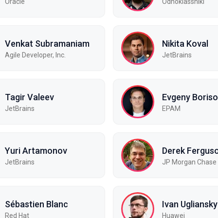
Oracle
Odnoklassniki
Venkat Subramaniam
Nikita Koval
Agile Developer, Inc.
JetBrains
Tagir Valeev
Evgeny Boris
JetBrains
EPAM
Yuri Artamonov
Derek Fergus
JetBrains
JP Morgan Chase
Sébastien Blanc
Ivan Ugliansky
Red Hat
Huawei