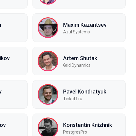
a
Maxim Kazantsev
Azul Systems
ikov
Artem Shutak
Grid Dynamics
v
Pavel Kondratyuk
Tinkoff.ru
kov
Konstantin Knizhnik
PostgresPro