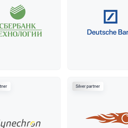
rtner
Silver partner