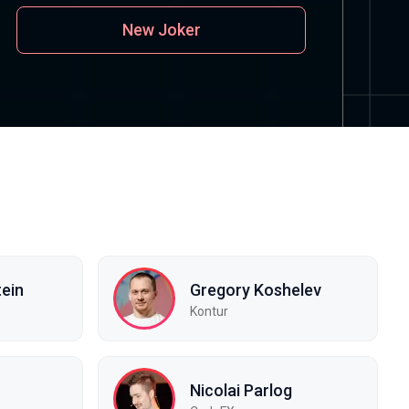
New Joker
tein
Gregory Koshelev
Kontur
Nicolai Parlog