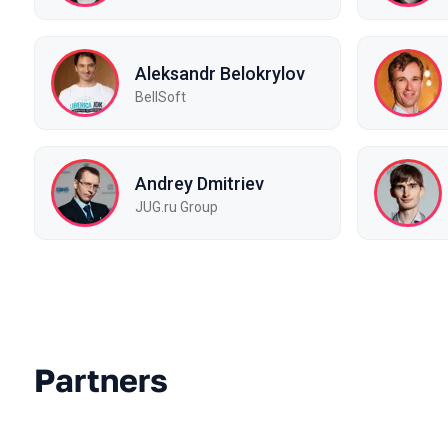
Aleksandr Belokrylov
BellSoft
Andrey Dmitriev
JUG.ru Group
Partners