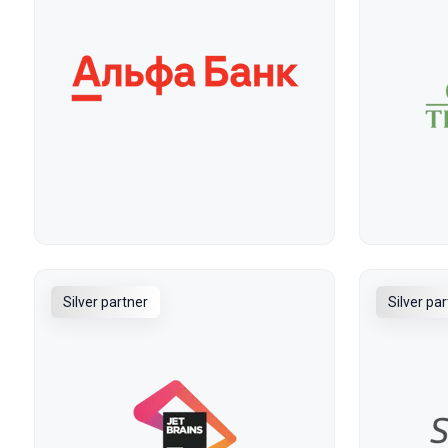
Silver partner
Silver pa