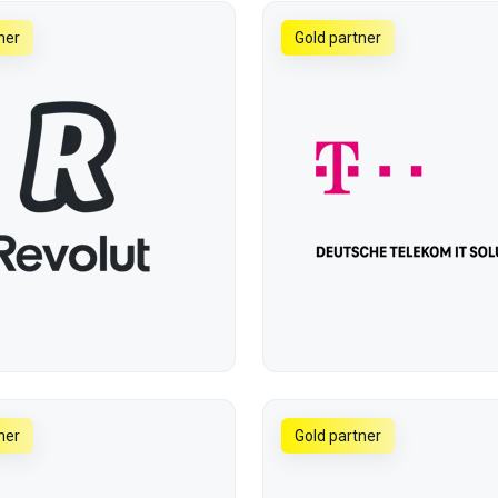
ner
Gold partner
ner
Gold partner