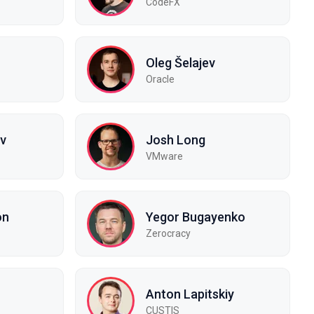
CodeFX
Oleg Šelajev
Oracle
ov
Josh Long
VMware
on
Yegor Bugayenko
Zerocracy
Anton Lapitskiy
CUSTIS