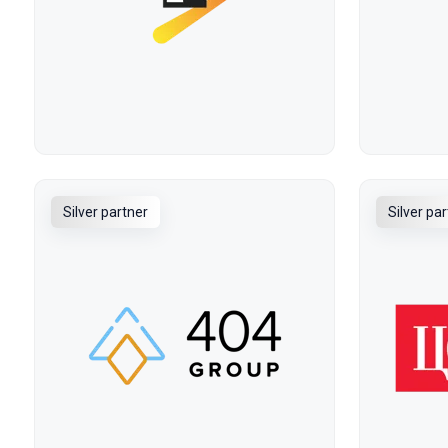
Silver partner
Silver pa