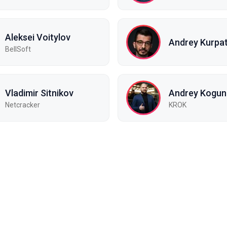
Aleksei Voitylov
Andrey Kurpa
BellSoft
Vladimir Sitnikov
Andrey Kogun
Netcracker
KROK