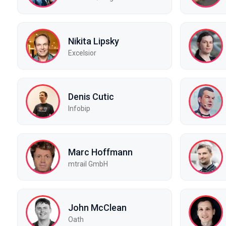
Nikita Lipsky
Excelsior
Denis Cutic
Infobip
Marc Hoffmann
mtrail GmbH
John McClean
Oath