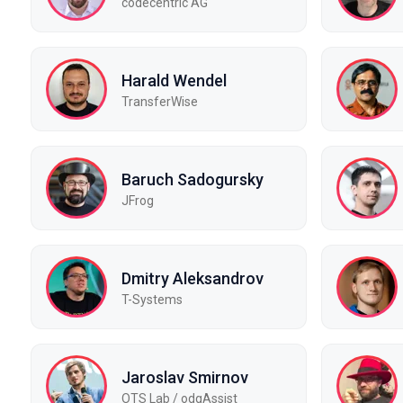
codecentric AG
Harald Wendel
TransferWise
Baruch Sadogursky
JFrog
Dmitry Aleksandrov
T-Systems
Jaroslav Smirnov
OTS Lab / odgAssist