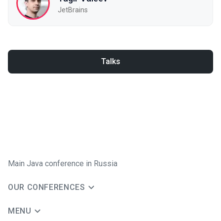
JetBrains
Talks
Main Java conference in Russia
OUR CONFERENCES
MENU