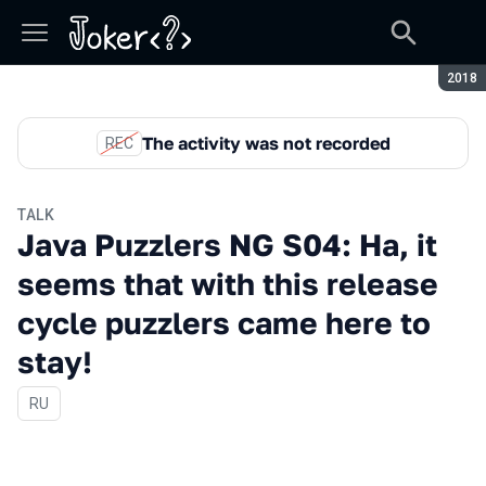
Seaso
2018
The activity was not recorded
REC
TALK
Java Puzzlers NG S04: Ha, it
seems that with this release
cycle puzzlers came here to
stay!
In Russian
RU