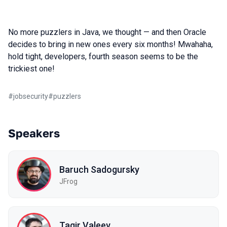
No more puzzlers in Java, we thought — and then Oracle
decides to bring in new ones every six months! Mwahaha,
hold tight, developers, fourth season seems to be the
trickiest one!
#
jobsecurity
#
puzzlers
Speakers
Baruch Sadogursky
JFrog
Tagir Valeev