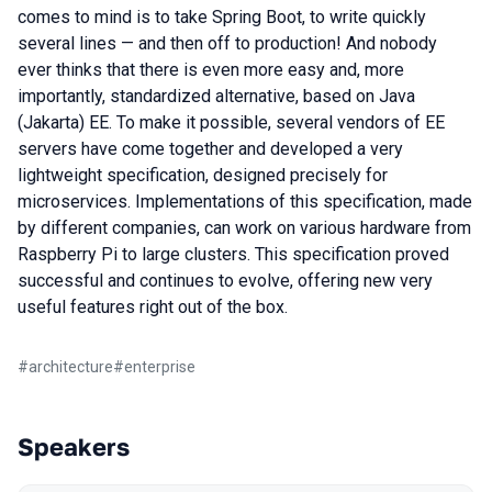
comes to mind is to take Spring Boot, to write quickly
several lines — and then off to production! And nobody
ever thinks that there is even more easy and, more
importantly, standardized alternative, based on Java
(Jakarta) EE. To make it possible, several vendors of EE
servers have come together and developed a very
lightweight specification, designed precisely for
microservices. Implementations of this specification, made
by different companies, can work on various hardware from
Raspberry Pi to large clusters. This specification proved
successful and continues to evolve, offering new very
useful features right out of the box.
#
architecture
#
enterprise
Speakers