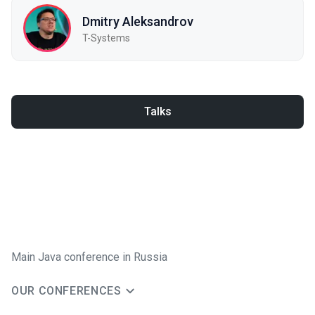
Dmitry Aleksandrov
T-Systems
Talks
Main Java conference in Russia
OUR CONFERENCES