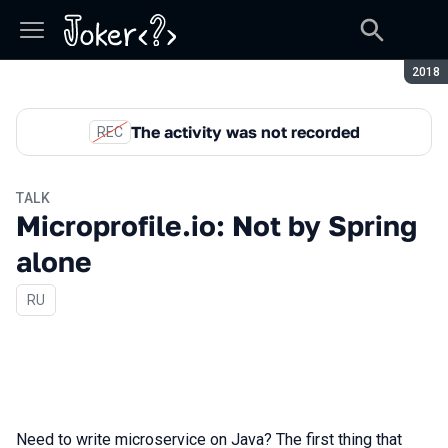
Seaso
2018
The activity was not recorded
REC
TALK
Microprofile.io: Not by Spring
alone
In Russian
RU
Need to write microservice on Java? The first thing that