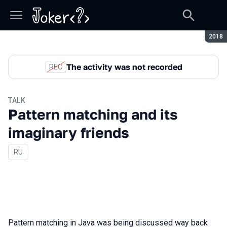
Seaso
2018
The activity was not recorded
REC
TALK
Pattern matching and its
imaginary friends
In Russian
RU
Pattern matching in Java was being discussed way back