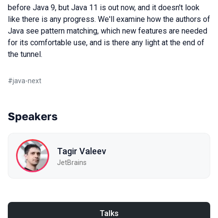
before Java 9, but Java 11 is out now, and it doesn't look
like there is any progress. We'll examine how the authors of
Java see pattern matching, which new features are needed
for its comfortable use, and is there any light at the end of
the tunnel.
#
java-next
Speakers
Tagir Valeev
JetBrains
Talks