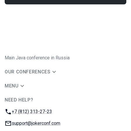
Main Java conference in Russia
OUR CONFERENCES
MENU
NEED HELP?
JUG Ru Group
Phone:
+7 (812) 313-27-23
Email:
support@jokerconf.com