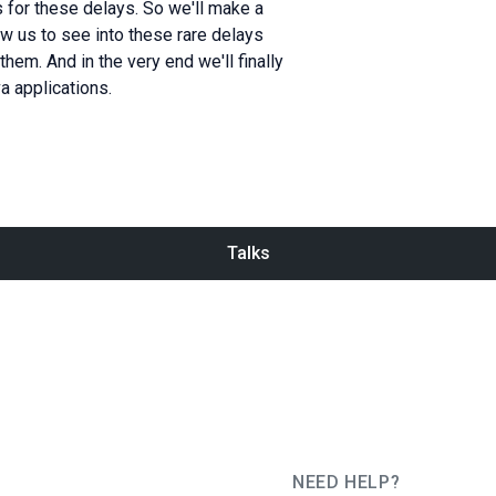
s for these delays. So we'll make a
llow us to see into these rare delays
em. And in the very end we'll finally
a applications.
Talks
NEED HELP?