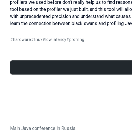
profilers we used before don't really help us to find reason
tool based on the profiler we just built, and this tool will a
with unprecedented precision and understand what causes th
learn the connection between black swans and profiling Jav
#
hardware
#
linux
#
low latency
#
profiling
Main Java conference in Russia