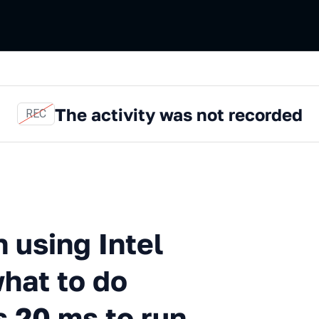
The activity was not recorded
REC
ng Intel Processor Trace, or 
n using Intel
what to do
 20 ms to run