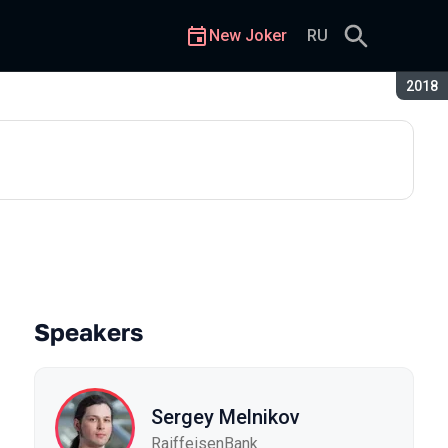
New Joker
RU
Seaso
2018
what to do when your code tak
Speakers
Sergey Melnikov
RaiffeisenBank