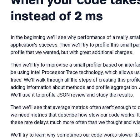
instead of 2 ms
In the beginning we'll see why performance of a really small
application's success. Then we'll try to profile this small par
profile that we wanted, but with great additional charges.
Then we'll try to improvise a small profiler based on interfac
be using Intel Processor Trace technology, which allows us 
trace. We'll walk through all the steps of creating this profil
adding information about methods and profile aggregation. At 
We'll use it to profile JSON review and study the results.
Then we'll see that average metrics often aren't enough to
we need metrics that describe how slow our code works. It
these rare delays much more often than we thought and wis
We'll try to learn why sometimes our code works slower than