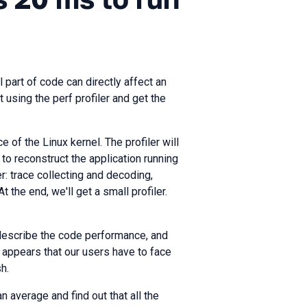
 part of code can directly affect an
t using the perf profiler and get the
e of the Linux kernel. The profiler will
to reconstruct the application running
er: trace collecting and decoding,
the end, we'll get a small profiler.
 describe the code performance, and
 appears that our users have to face
h.
 average and find out that all the