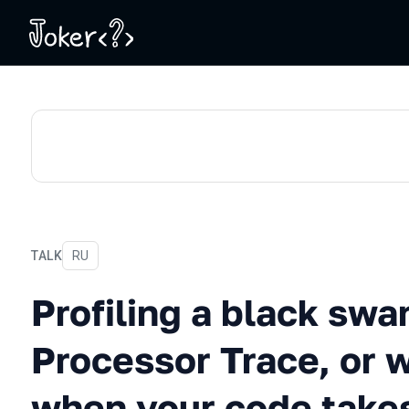
TALK
In Russian
RU
Profiling a black swan usi
Profiling a black swa
Processor Trace, or 
when your code takes