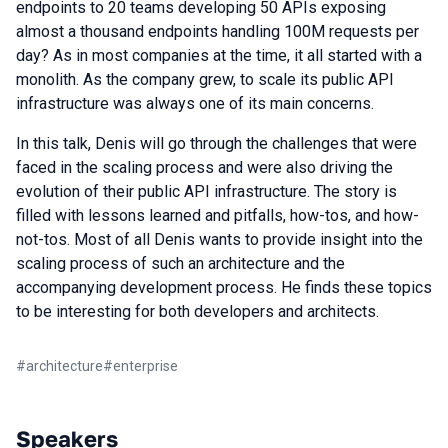
endpoints to 20 teams developing 50 APIs exposing
almost a thousand endpoints handling 100M requests per
day? As in most companies at the time, it all started with a
monolith. As the company grew, to scale its public API
infrastructure was always one of its main concerns.
In this talk, Denis will go through the challenges that were
faced in the scaling process and were also driving the
evolution of their public API infrastructure. The story is
filled with lessons learned and pitfalls, how-tos, and how-
not-tos. Most of all Denis wants to provide insight into the
scaling process of such an architecture and the
accompanying development process. He finds these topics
to be interesting for both developers and architects.
#
architecture
#
enterprise
Speakers