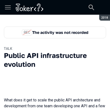
Seaso
2018
The activity was not recorded
REC
TALK
Public API infrastructure
evolution
What does it get to scale the public API architecture and
development from one team developing one API and a few