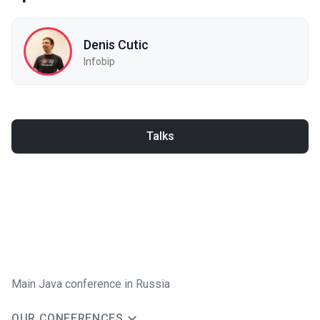
Denis Cutic
Infobip
Talks
Main Java conference in Russia
OUR CONFERENCES