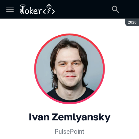
Seaso
2020
Ivan Zemlyansky
PulsePoint