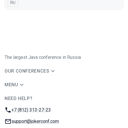
In Russian
RU
The largest Java conference in Russia
OUR CONFERENCES
MENU
NEED HELP?
JUG Ru Group
Phone:
+7 (812) 313-27-23
Email:
support@jokerconf.com