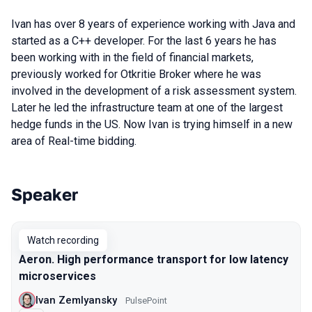
Ivan has over 8 years of experience working with Java and
started as a C++ developer. For the last 6 years he has
been working with in the field of financial markets,
previously worked for Otkritie Broker where he was
involved in the development of a risk assessment system.
Later he led the infrastructure team at one of the largest
hedge funds in the US. Now Ivan is trying himself in a new
area of Real-time bidding.
Speaker
Talks from 2020 season
Watch recording
Aeron. High performance transport for low latency
microservices
Ivan Zemlyansky
PulsePoint