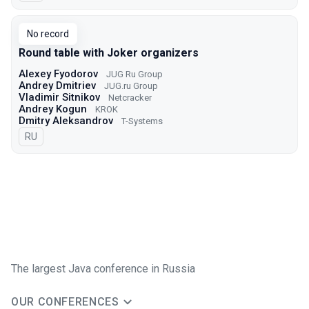
No record
Round table with Joker organizers
Alexey Fyodorov
JUG Ru Group
Andrey Dmitriev
JUG.ru Group
Vladimir Sitnikov
Netcracker
Andrey Kogun
KROK
Dmitry Aleksandrov
T-Systems
In Russian
RU
The largest Java conference in Russia
OUR CONFERENCES