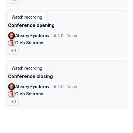
Watch recording
Conference opening
Alexey Fyodorov
JUG Ru Group
Gleb Smirnov
In Russian
RU
Watch recording
Conference closing
Alexey Fyodorov
JUG Ru Group
Gleb Smirnov
In Russian
RU