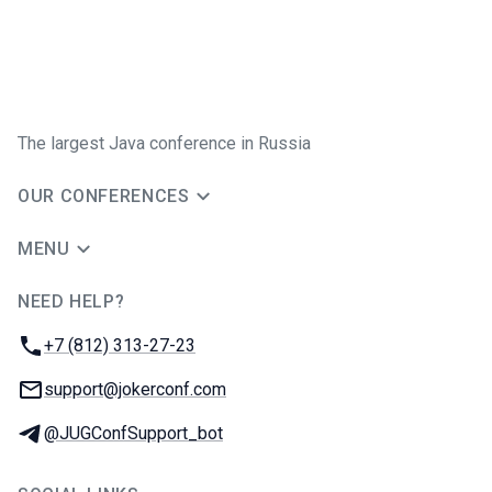
The largest Java conference in Russia
OUR CONFERENCES
MENU
NEED HELP?
JUG Ru Group
Phone:
+7 (812) 313-27-23
Email:
support@jokerconf.com
Telegram:
@JUGConfSupport_bot