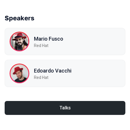
Speakers
Mario Fusco
Red Hat
Edoardo Vacchi
Red Hat
Talks