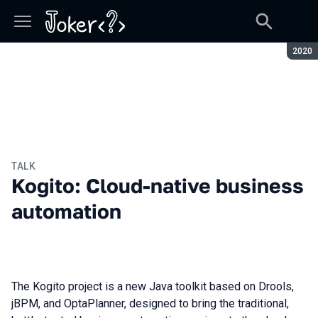
Seaso
2020
TALK
Kogito: Cloud-native business
automation
The Kogito project is a new Java toolkit based on Drools,
jBPM, and OptaPlanner, designed to bring the traditional,