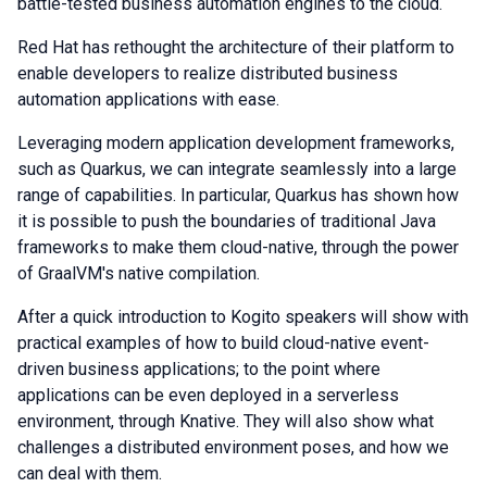
battle-tested business automation engines to the cloud.
Red Hat has rethought the architecture of their platform to
enable developers to realize distributed business
automation applications with ease.
Leveraging modern application development frameworks,
such as Quarkus, we can integrate seamlessly into a large
range of capabilities. In particular, Quarkus has shown how
it is possible to push the boundaries of traditional Java
frameworks to make them cloud-native, through the power
of GraalVM's native compilation.
After a quick introduction to Kogito speakers will show with
practical examples of how to build cloud-native event-
driven business applications; to the point where
applications can be even deployed in a serverless
environment, through Knative. They will also show what
challenges a distributed environment poses, and how we
can deal with them.