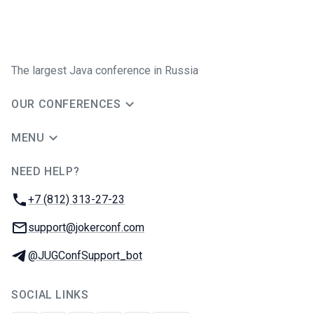
The largest Java conference in Russia
OUR CONFERENCES
MENU
NEED HELP?
JUG Ru Group
Phone:
+7 (812) 313-27-23
Email:
support@jokerconf.com
Telegram:
@JUGConfSupport_bot
SOCIAL LINKS