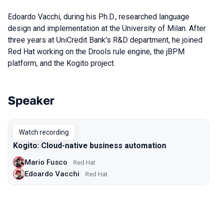
Edoardo Vacchi, during his Ph.D., researched language
design and implementation at the University of Milan. After
three years at UniCredit Bank's R&D department, he joined
Red Hat working on the Drools rule engine, the jBPM
platform, and the Kogito project.
Speaker
Talks from 2020 season
Watch recording
Kogito: Cloud-native business automation
Mario Fusco
Red Hat
Edoardo Vacchi
Red Hat