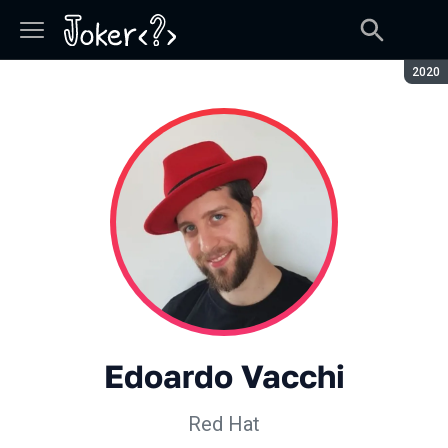
Seaso
2020
Edoardo Vacchi
Red Hat