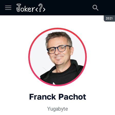
Seaso
2021
Franck Pachot
Yugabyte