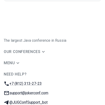
The largest Java conference in Russia
OUR CONFERENCES
MENU
NEED HELP?
JUG Ru Group
Phone:
+7 (812) 313-27-23
Email:
support@jokerconf.com
Telegram:
@JUGConfSupport_bot