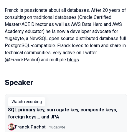
Franck is passionate about all databases. After 20 years of
consulting on traditional databases (Oracle Certified
Master/ACE Director as well as AWS Data Hero and AWS
Academy educator) he is now a developer advocate for
Yugabyte, a NewSQL open source distributed database full
PostgreSQL-compatible. Franck loves to learn and share in
technical communities, very active on Twitter
(@FranckPachot) and multiple
blogs
.
Speaker
Talks from 2021 season
Watch recording
SQL primary key, surrogate key, composite keys,
foreign keys... and JPA
Franck Pachot
Yugabyte