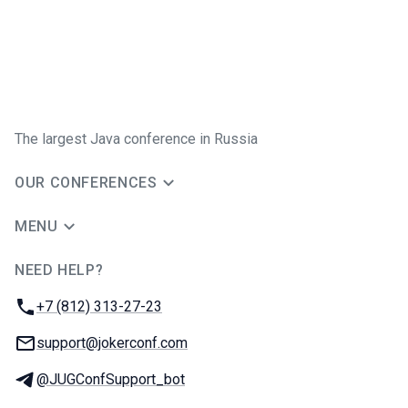
The largest Java conference in Russia
OUR CONFERENCES
MENU
NEED HELP?
JUG Ru Group
Phone:
+7 (812) 313-27-23
Email:
support@jokerconf.com
Telegram:
@JUGConfSupport_bot