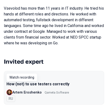
Vsevolod has more than 11 years in IT industry. He tried his
hands at different roles and directions. He worked with
automated testing, fullstack development in different
languages. Some time ago he lived in California and worked
under contract at Google. Managed to work with various
clients from financial sector. Worked at NEO SPCC startup
where he was developing on Go.
Invited expert
Talks from 2021 season
Watch recording
How (not) to use testers correctly
Artem Eroshenko
Qameta Software
In Russian
RU