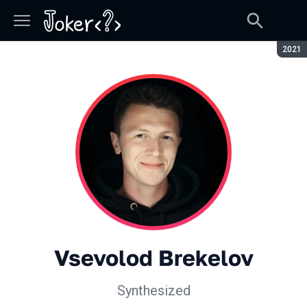
Seaso
2021
Vsevolod Brekelov
Synthesized