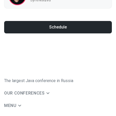
Schedule
The largest Java conference in Russia
OUR CONFERENCES
MENU