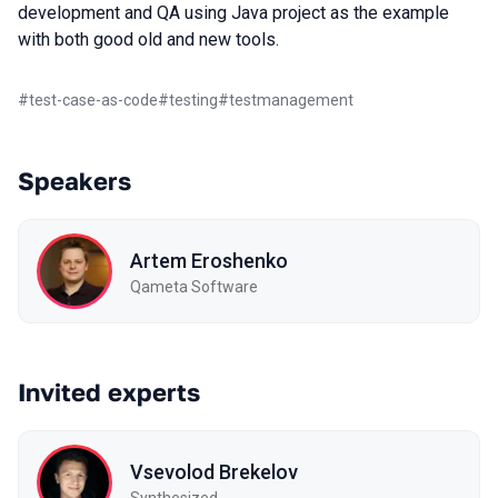
development and QA using Java project as the example
with both good old and new tools.
#
test-case-as-code
#
testing
#
testmanagement
Speakers
Artem Eroshenko
Qameta Software
Invited experts
Vsevolod Brekelov
Synthesized