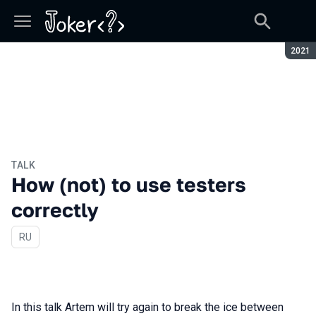
Seaso
2021
TALK
How (not) to use testers
correctly
In Russian
RU
In this talk Artem will try again to break the ice between