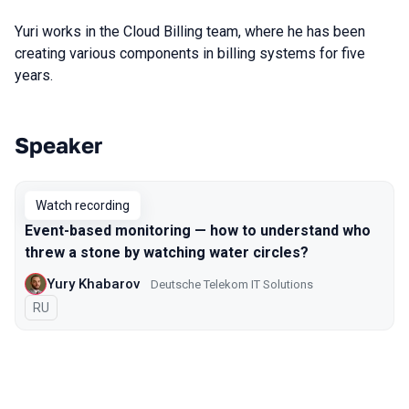
Yuri works in the Cloud Billing team, where he has been
creating various components in billing systems for five
years.
Speaker
Talks from 2021 season
Watch recording
Event-based monitoring — how to understand who
threw a stone by watching water circles?
Yury Khabarov
Deutsche Telekom IT Solutions
In Russian
RU