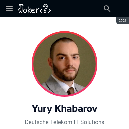
Seaso
2021
Yury Khabarov
Deutsche Telekom IT Solutions