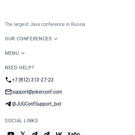
The largest Java conference in Russia
OUR CONFERENCES
MENU
NEED HELP?
JUG Ru Group
Phone:
+7 (812) 313-27-23
Email:
support@jokerconf.com
Telegram:
@JUGConfSupport_bot
SOCIAL LINKS