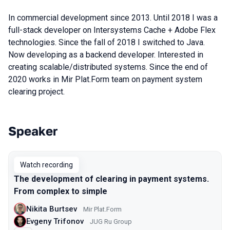
In commercial development since 2013. Until 2018 I was a
full-stack developer on Intersystems Cache + Adobe Flex
technologies. Since the fall of 2018 I switched to Java.
Now developing as a backend developer. Interested in
creating scalable/distributed systems. Since the end of
2020 works in Mir Plat.Form team on payment system
clearing project.
Speaker
Talks from 2021 season
Watch recording
The development of clearing in payment systems.
From complex to simple
Nikita Burtsev
Mir Plat.Form
Evgeny Trifonov
JUG Ru Group