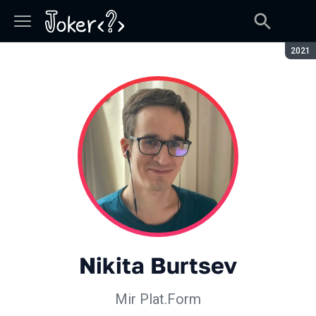
Seaso
2021
Nikita Burtsev
Mir Plat.Form