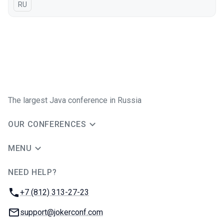
In Russian
RU
The largest Java conference in Russia
OUR CONFERENCES
MENU
NEED HELP?
JUG Ru Group
Phone:
+7 (812) 313-27-23
Email:
support@jokerconf.com