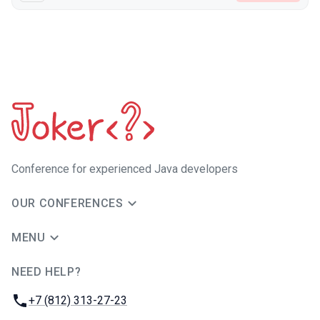
Сonference for experienced Java developers
OUR CONFERENCES
MENU
NEED HELP?
JUG Ru Group
Phone:
+7 (812) 313-27-23