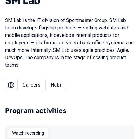
SM Lab
SM Lab is the IT division of Sportmaster Group. SM Lab
team develops flagship products — selling websites and
mobile applications, it develops internal products for
employees — platforms, services, back-office systems and
much more. Internally, SM Lab uses agile practices: Agile,
DevOps. The company is in the stage of scaling product
teams.
Careers
Habr
Program activities
Watch recording