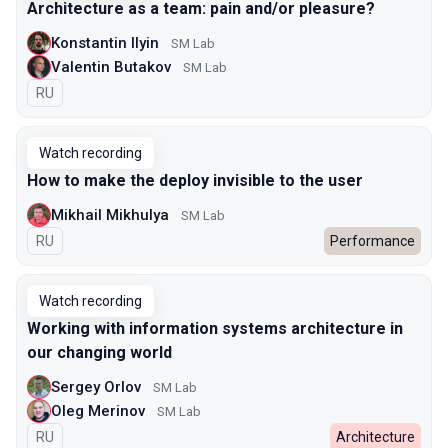
Architecture as a team: pain and/or pleasure?
Konstantin Ilyin
SM Lab
Valentin Butakov
SM Lab
In Russian
RU
Watch recording
How to make the deploy invisible to the user
Mikhail Mikhulya
SM Lab
In Russian
RU
Performance
Watch recording
Working with information systems architecture in
our changing world
Sergey Orlov
SM Lab
Oleg Merinov
SM Lab
In Russian
RU
Architecture