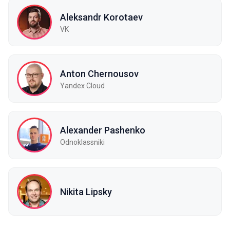
Aleksandr Korotaev
VK
Anton Chernousov
Yandex Cloud
Alexander Pashenko
Odnoklassniki
Nikita Lipsky