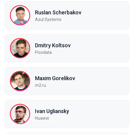
Ruslan Scherbakov
Azul Systems
Dmitry Koltsov
Picodata
Maxim Gorelikov
m2.ru
Ivan Ugliansky
Huawei