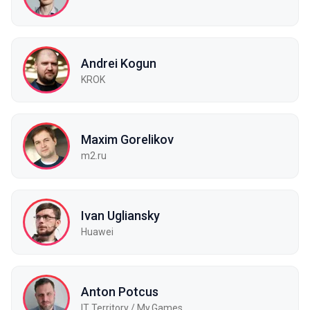
Andrei Kogun
KROK
Maxim Gorelikov
m2.ru
Ivan Ugliansky
Huawei
Anton Potcus
IT Territory / My.Games