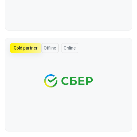
Gold partner
Offline
Online