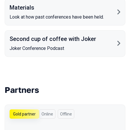
Materials
Look at how past conferences have been held.
Second cup of coffee with Joker
Joker Conference Podcast
Partners
Gold partner
Online
Offline