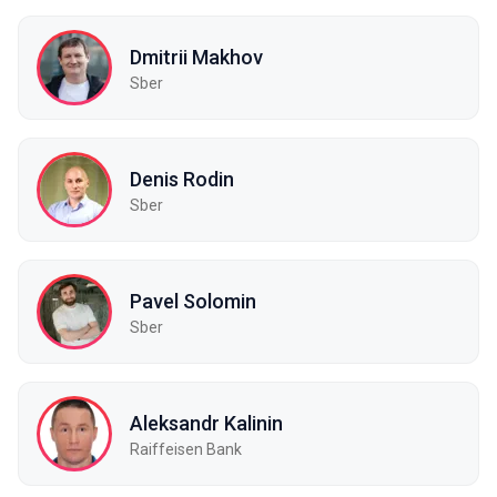
Dmitrii Makhov
Sber
Denis Rodin
Sber
Pavel Solomin
Sber
Aleksandr Kalinin
Raiffeisen Bank