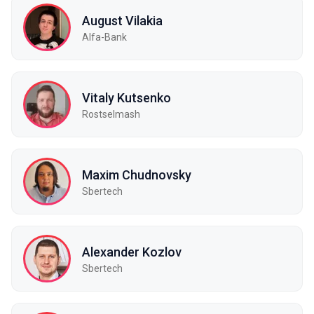
August Vilakia
Alfa-Bank
Vitaly Kutsenko
Rostselmash
Maxim Chudnovsky
Sbertech
Alexander Kozlov
Sbertech