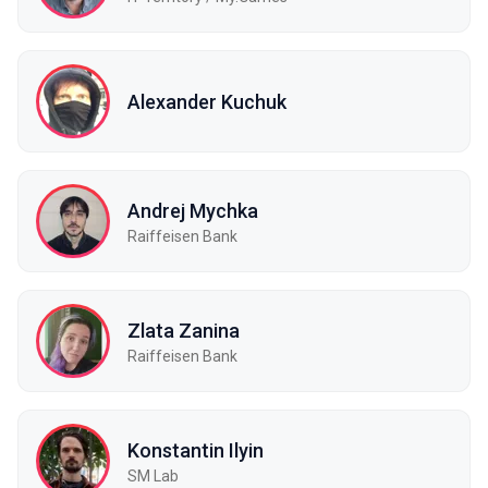
Alexander Kuchuk
Andrej Mychka
Raiffeisen Bank
Zlata Zanina
Raiffeisen Bank
Konstantin Ilyin
SM Lab