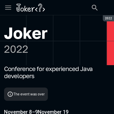
Seaso
2022
Сonference for experienced Java
Joker 2022
developers
The event was over
November 8–9
November 19