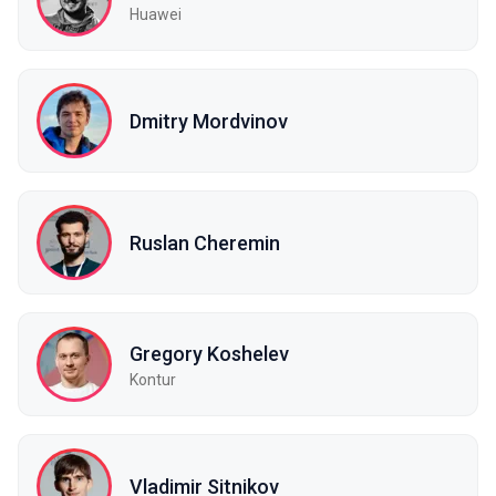
Huawei
Dmitry Mordvinov
Ruslan Cheremin
Gregory Koshelev
Kontur
Vladimir Sitnikov