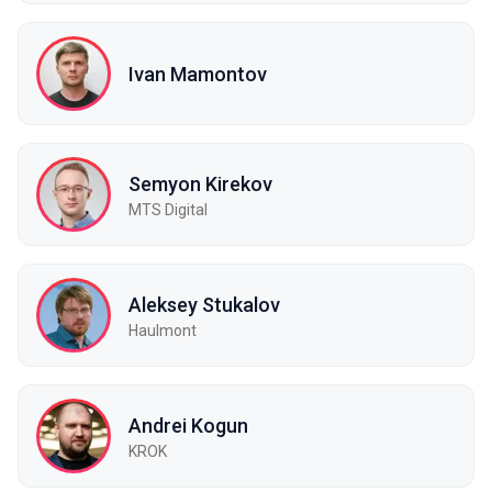
Ivan Mamontov
Semyon Kirekov
MTS Digital
Aleksey Stukalov
Haulmont
Andrei Kogun
KROK