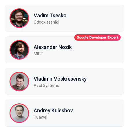
Vadim Tsesko
Odnoklassniki
Google Developer Expert
Alexander Nozik
MIPT
Vladimir Voskresensky
Azul Systems
Andrey Kuleshov
Huawei