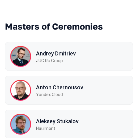
Masters of Ceremonies
Andrey Dmitriev
JUG Ru Group
Anton Chernousov
Yandex Cloud
Aleksey Stukalov
Haulmont