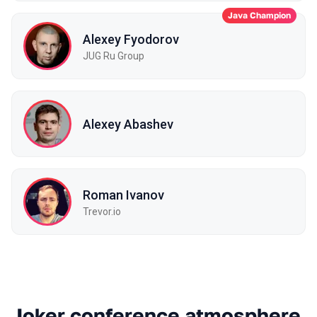
Java Champion
Alexey Fyodorov
JUG Ru Group
Alexey Abashev
Roman Ivanov
Trevor.io
Joker conference atmosphere