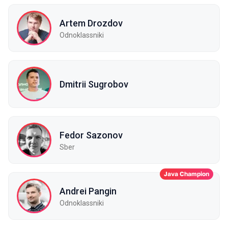
Artem Drozdov
Odnoklassniki
Dmitrii Sugrobov
Fedor Sazonov
Sber
Java Champion
Andrei Pangin
Odnoklassniki