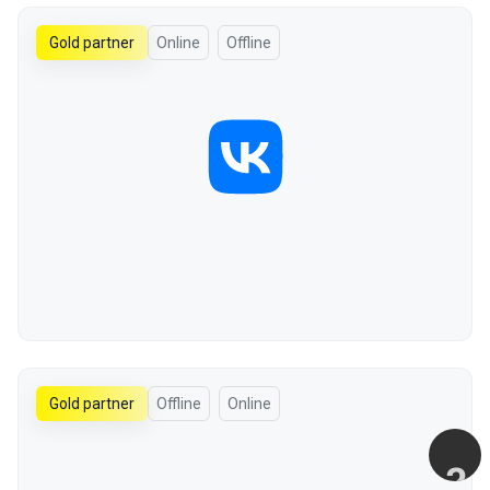
Gold partner
Online
Offline
Gold partner
Offline
Online