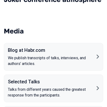
Media
Blog at Habr.com
We publish transcripts of talks, interviews, and
authors’ articles.
Selected Talks
Talks from different years caused the greatest
response from the participants.