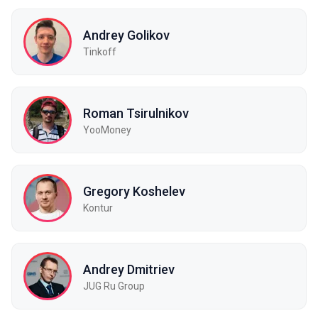
Andrey Golikov
Tinkoff
Roman Tsirulnikov
YooMoney
Gregory Koshelev
Kontur
Andrey Dmitriev
JUG Ru Group