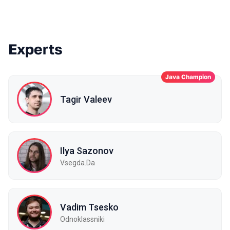
Experts
Java Champion
Tagir Valeev
Ilya Sazonov
Vsegda.Da
Vadim Tsesko
Odnoklassniki