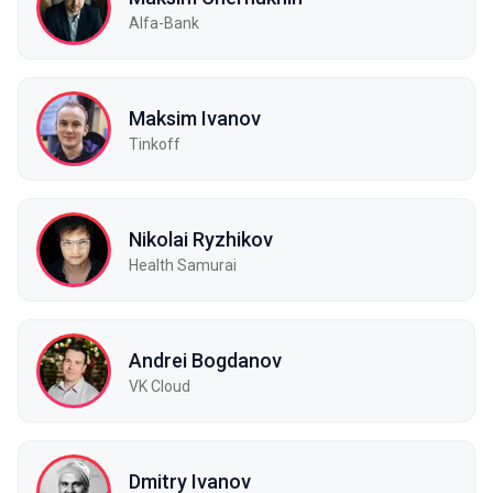
Alfa-Bank
Maksim Ivanov
Tinkoff
Nikolai Ryzhikov
Health Samurai
Andrei Bogdanov
VK Cloud
Dmitry Ivanov