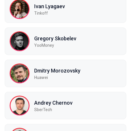
Ivan Lyagaev
Tinkoff
Gregory Skobelev
YooMoney
Dmitry Morozovsky
Huawei
Andrey Chernov
SberTech