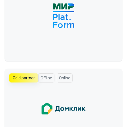
Gold partner
Offline
Online