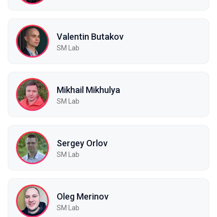
Valentin Butakov
SM Lab
Mikhail Mikhulya
SM Lab
Sergey Orlov
SM Lab
Oleg Merinov
SM Lab