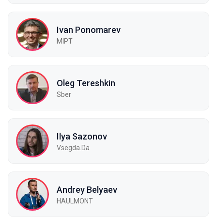
Ivan Ponomarev
MIPT
Oleg Tereshkin
Sber
Ilya Sazonov
Vsegda.Da
Andrey Belyaev
HAULMONT