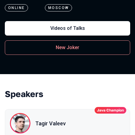
ONLINE
MOSCOW
Videos of Talks
New Joker
Speakers
Java Champion
Tagir Valeev