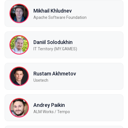
Mikhail Khludnev
Apache Software Foundation
Daniil Solodukhin
IT Territory (MY.GAMES)
Rustam Akhmetov
Usetech
Andrey Paikin
ALM Works / Tempo