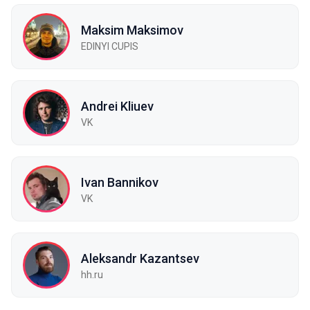
Maksim Maksimov
EDINYI СUPIS
Andrei Kliuev
VK
Ivan Bannikov
VK
Aleksandr Kazantsev
hh.ru