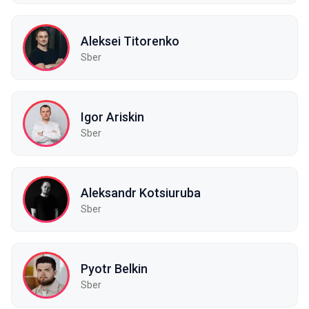
Aleksei Titorenko
Sber
Igor Ariskin
Sber
Aleksandr Kotsiuruba
Sber
Pyotr Belkin
Sber