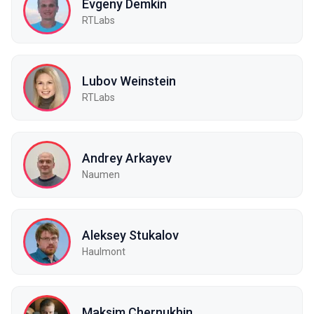
Evgeny Demkin
RTLabs
Lubov Weinstein
RTLabs
Andrey Arkayev
Naumen
Aleksey Stukalov
Haulmont
Maksim Chernukhin