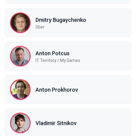
Dmitry Bugaychenko
Sber
Anton Potcus
IT Territory / My.Games
Anton Prokhorov
Vladimir Sitnikov