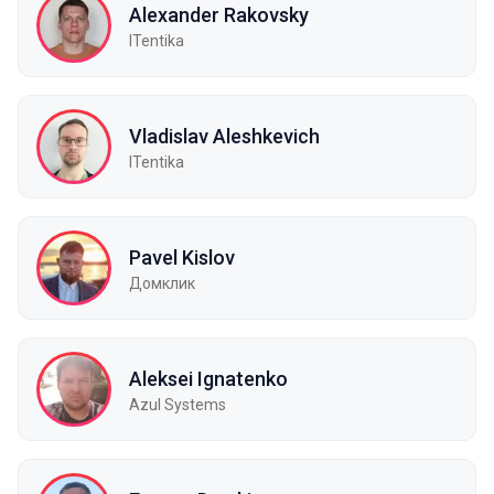
Alexander Rakovsky
ITentika
Vladislav Aleshkevich
ITentika
Pavel Kislov
Домклик
Aleksei Ignatenko
Azul Systems