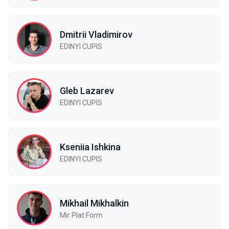
Dmitrii Vladimirov
EDINYI СUPIS
Gleb Lazarev
EDINYI CUPIS
Kseniia Ishkina
EDINYI CUPIS
Mikhail Mikhalkin
Mir Plat.Form