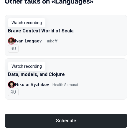
Other talks on «Languages»
Watch recording
Brave Context World of Scala
Ivan Lyagaev
Tinkoff
In Russian
RU
Watch recording
Data, models, and Сlojure
Nikolai Ryzhikov
Health Samurai
In Russian
RU
Schedule