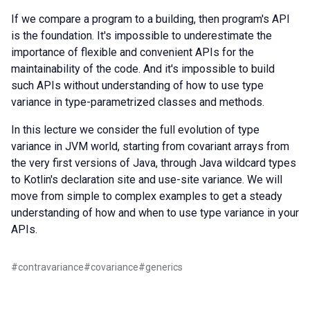
If we compare a program to a building, then program's API
is the foundation. It's impossible to underestimate the
importance of flexible and convenient APIs for the
maintainability of the code. And it's impossible to build
such APIs without understanding of how to use type
variance in type-parametrized classes and methods.
In this lecture we consider the full evolution of type
variance in JVM world, starting from covariant arrays from
the very first versions of Java, through Java wildcard types
to Kotlin's declaration site and use-site variance. We will
move from simple to complex examples to get a steady
understanding of how and when to use type variance in your
APIs.
#
contravariance
#
covariance
#
generics