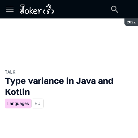
Seaso
2022
TALK
Type variance in Java and
Kotlin
Languages
In Russian
RU