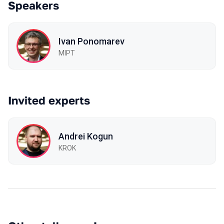
Speakers
Ivan Ponomarev
MIPT
Invited experts
Andrei Kogun
KROK