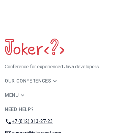
Сonference for experienced Java developers
OUR CONFERENCES
MENU
NEED HELP?
JUG Ru Group
Phone:
+7 (812) 313-27-23