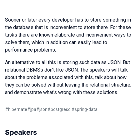
Sooner or later every developer has to store something in
the database that is inconvenient to store there. For these
tasks there are known elaborate and inconvenient ways to
solve them, which in addition can easily lead to
performance problems.
An alternative to all this is storing such data as JSON. But
relational DBMSs don't like JSON. The speakers will talk
about the problems associated with this, talk about how
they can be solved without leaving the relational structure,
and demonstrate what's wrong with these solutions.
#
hibernate
#
jpa
#
json
#
postgresql
#
spring-data
Speakers