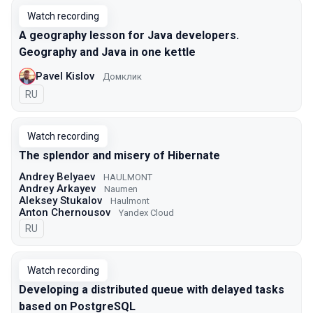
Watch recording
A geography lesson for Java developers.
Geography and Java in one kettle
Pavel Kislov
Домклик
In Russian
RU
Watch recording
The splendor and misery of Hibernate
Andrey Belyaev
HAULMONT
Andrey Arkayev
Naumen
Aleksey Stukalov
Haulmont
Anton Chernousov
Yandex Cloud
In Russian
RU
Watch recording
Developing a distributed queue with delayed tasks
based on PostgreSQL