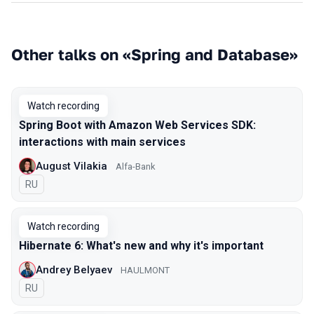
Other talks on «Spring and Database»
Watch recording
Spring Boot with Amazon Web Services SDK:
interactions with main services
August Vilakia
Alfa-Bank
In Russian
RU
Watch recording
Hibernate 6: What's new and why it's important
Andrey Belyaev
HAULMONT
In Russian
RU