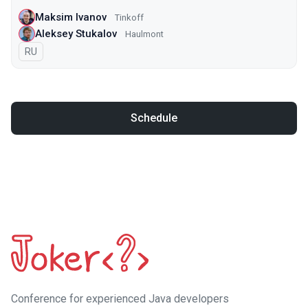
Maksim Ivanov
Tinkoff
Aleksey Stukalov
Haulmont
In Russian
RU
Schedule
Сonference for experienced Java developers