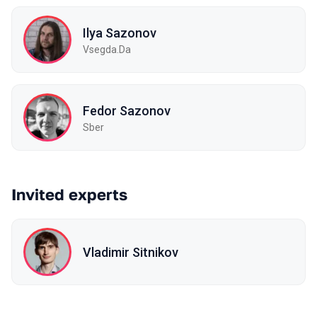
Ilya Sazonov
Vsegda.Da
Fedor Sazonov
Sber
Invited experts
Vladimir Sitnikov