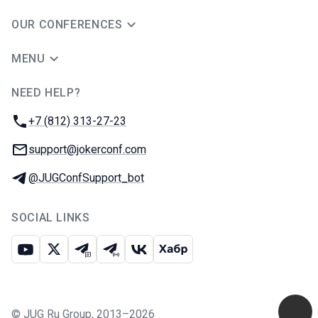
OUR CONFERENCES
MENU
NEED HELP?
JUG Ru Group
Phone:
+7 (812) 313-27-23
Email:
support@jokerconf.com
Telegram:
@JUGConfSupport_bot
SOCIAL LINKS
Youtube
X
Telegram chat
Telegram channel
VK
Habr
©
JUG Ru Group
,
2013–2026