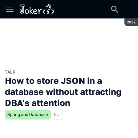
Seaso
2022
TALK
How to store JSON in a
database without attracting
DBA's attention
Spring and Database
In Russian
RU