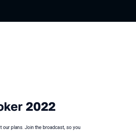
2022
oker 2022
 our plans. Join the broadcast, so you