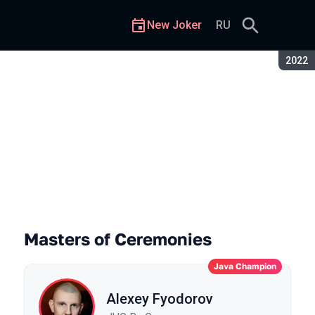
New Joker
RU
Seaso
2022
Masters of Ceremonies
Java Champion
Alexey Fyodorov