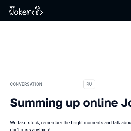
CONVERSATION
In Russian
RU
Summing up online Joker 
Summing up online J
We take stock, remember the bright moments and talk about
don't miss anything!