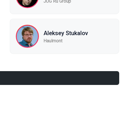
JUG Ru Group
Aleksey Stukalov
Haulmont