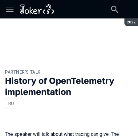
Seaso
2022
PARTNER’S TALK
History of OpenTelemetry
implementation
In Russian
RU
The speaker will talk about what tracing can give. The