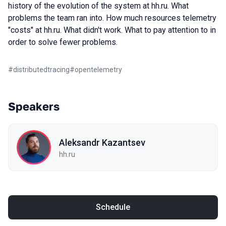
history of the evolution of the system at hh.ru. What
problems the team ran into. How much resources telemetry
"costs" at hh.ru. What didn't work. What to pay attention to in
order to solve fewer problems.
#
distributedtracing
#
opentelemetry
Speakers
Aleksandr Kazantsev
hh.ru
Schedule