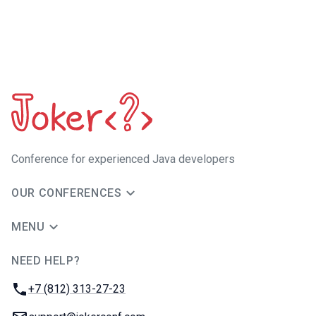
Сonference for experienced Java developers
OUR CONFERENCES
MENU
NEED HELP?
JUG Ru Group
Phone:
+7 (812) 313-27-23