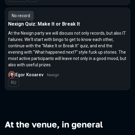
No record
Nexign Quiz: Make It or Break It
At the Nexign party we will discuss not only records, but also IT
failures. We'll start with bingo to get to know each other,
continue with the "Make It or Break It" quiz, and end the
evening with "What happened next?" style fuck up stories. The
most active participants will leave not only in a good mood, but
also with useful prizes.
Egor Kosarev
Nexign
In Russian
RU
At the venue, in general