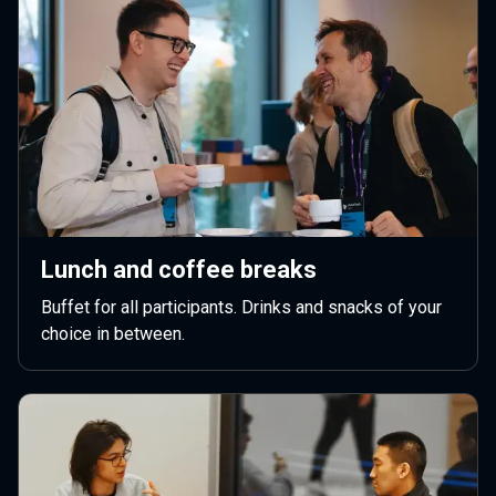
Lunch and coffee breaks
Buffet for all participants. Drinks and snacks of your
choice in between.