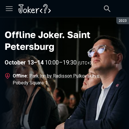
Seaso
2023
Offline Joker
.
Saint
Petersburg
October 13–14
10:00
–
19:30
(UTC+3)
Offline:
Park Inn by Radisson Pulkovskaya
,
Pobedy Square 1