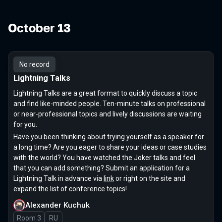
October 13
No record
Lightning Talks
Lightning Talks are a great format to quickly discuss a topic
and find like-minded people. Ten-minute talks on professional
or near-professional topics and lively discussions are waiting
for you.
Have you been thinking about trying yourself as a speaker for
a long time? Are you eager to share your ideas or case studies
with the world? You have watched the Joker talks and feel
that you can add something? Submit an application for a
Lightning Talk in advance via
link
or right on the site and
expand the list of conference topics!
Alexander Kuchuk
Room 3
In Russian
RU