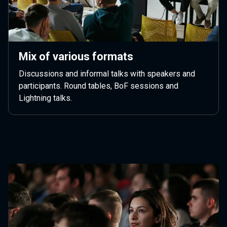
Mix of various formats
Discussions and informal talks with speakers and
participants. Round tables, BoF sessions and
Lightning talks.
Next