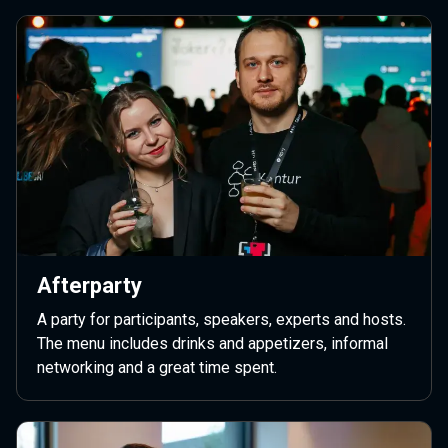
Afterparty
A party for participants, speakers, experts and hosts.
The menu includes drinks and appetizers, informal
networking and a great time spent.