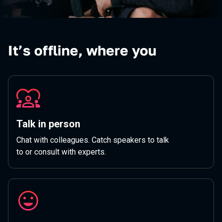
It’s offline, where you
Talk in person
Chat with colleagues. Catch speakers to talk
to or consult with experts.