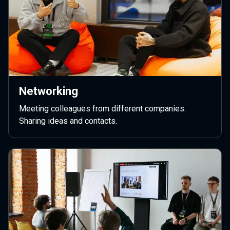
Networking
Meeting colleagues from different companies.
Sharing ideas and contacts.