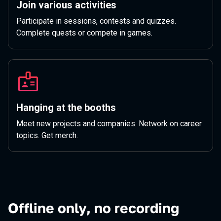
Join various activities
Participate in sessions, contests and quizzes.
Complete quests or compete in games.
Hanging at the booths
Meet new projects and companies. Network on career
topics. Get merch.
Offline only, no recording