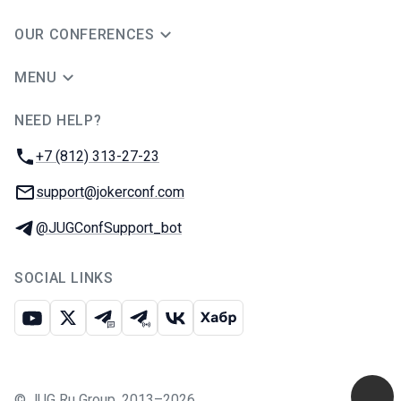
OUR CONFERENCES
MENU
NEED HELP?
JUG Ru Group
Phone:
+7 (812) 313-27-23
Email:
support@jokerconf.com
Telegram:
@JUGConfSupport_bot
SOCIAL LINKS
Youtube
X
Telegram chat
Telegram channel
VK
Habr
©
JUG Ru Group
,
2013–2026