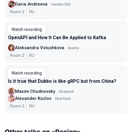
Daria Andreeva
Yandex 360
Room 2
In Russian
RU
Watch recording
OpenAPI and How It Can Be Applied to Kafka
Aleksandra Volushkova
Axenix
Room 2
In Russian
RU
Watch recording
Is it true that Dubbo is like gRPC but from China?
Maxim Chudnovsky
Sbertech
Alexander Kozlov
SberTech
Room 3
In Russian
RU
Other talks on «Design»