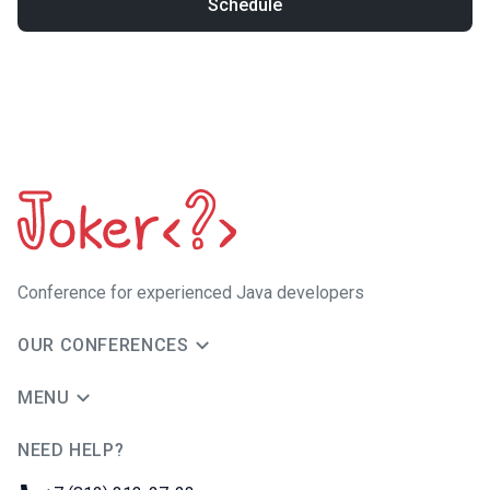
Schedule
Сonference for experienced Java developers
OUR CONFERENCES
MENU
NEED HELP?
JUG Ru Group