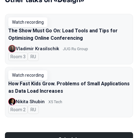
Watch recording
The Show Must Go On: Load Tools and Tips for
Optimising Online Conferencing
Vladimir Krasilschik
JUG Ru Group
Room 3
In Russian
RU
Watch recording
How Fast Kids Grow. Problems of Small Applications
as Data Load Increases
Nikita Shubin
X5 Tech
Room 2
In Russian
RU