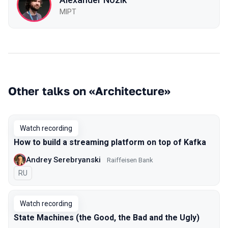
MIPT
Other talks on «Architecture»
Watch recording
How to build a streaming platform on top of Kafka
Andrey Serebryanski
Raiffeisen Bank
In Russian
RU
Watch recording
State Machines (the Good, the Bad and the Ugly)