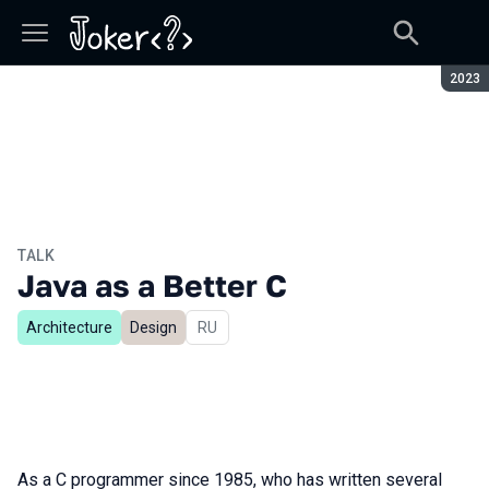
Seaso
2023
TALK
Java as a Better C
Architecture
Design
In Russian
RU
As a C programmer since 1985, who has written several