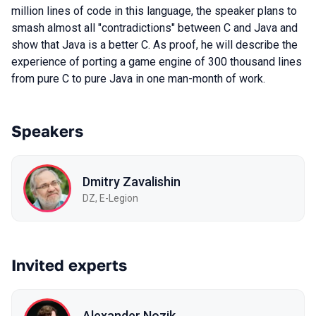
million lines of code in this language, the speaker plans to
smash almost all "contradictions" between C and Java and
show that Java is a better C. As proof, he will describe the
experience of porting a game engine of 300 thousand lines
from pure C to pure Java in one man-month of work.
Speakers
Dmitry Zavalishin
DZ, E-Legion
Invited experts
Alexander Nozik