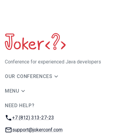
Сonference for experienced Java developers
OUR CONFERENCES
MENU
NEED HELP?
JUG Ru Group
Phone:
+7 (812) 313-27-23
Email:
support@jokerconf.com