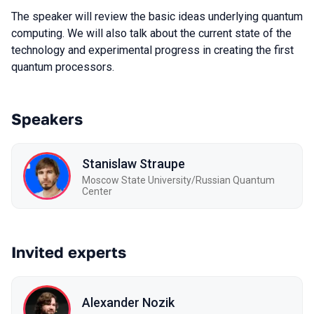
The speaker will review the basic ideas underlying quantum
computing. We will also talk about the current state of the
technology and experimental progress in creating the first
quantum processors.
Speakers
Stanislaw Straupe
Moscow State University/Russian Quantum
Center
Invited experts
Alexander Nozik