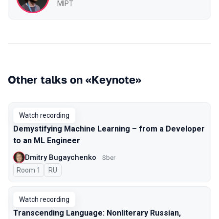
MIPT
Other talks on «Keynote»
Watch recording
Demystifying Machine Learning – from a Developer
to an ML Engineer
Dmitry Bugaychenko
Sber
Room 1
In Russian
RU
Watch recording
Transcending Language: Nonliterary Russian,