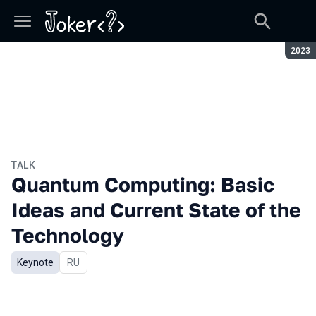
Seaso
2023
TALK
Quantum Computing: Basic
Ideas and Current State of the
Technology
Keynote
In Russian
RU