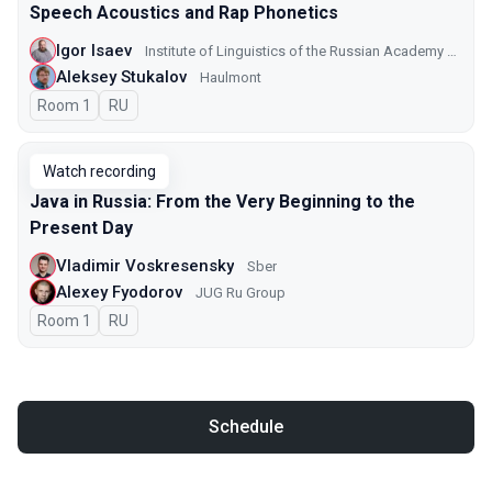
Speech Acoustics and Rap Phonetics
Igor Isaev
Institute of Linguistics of the Russian Academy of Sciences
Aleksey Stukalov
Haulmont
Room 1
In Russian
RU
Watch recording
Java in Russia: From the Very Beginning to the
Present Day
Vladimir Voskresensky
Sber
Alexey Fyodorov
JUG Ru Group
Room 1
In Russian
RU
Schedule