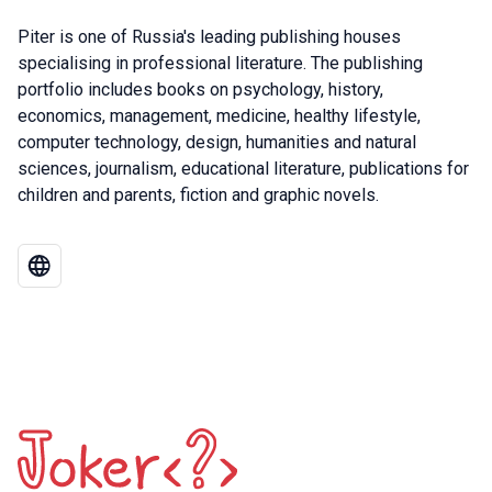
Piter is one of Russia's leading publishing houses
specialising in professional literature. The publishing
portfolio includes books on psychology, history,
economics, management, medicine, healthy lifestyle,
computer technology, design, humanities and natural
sciences, journalism, educational literature, publications for
children and parents, fiction and graphic novels.