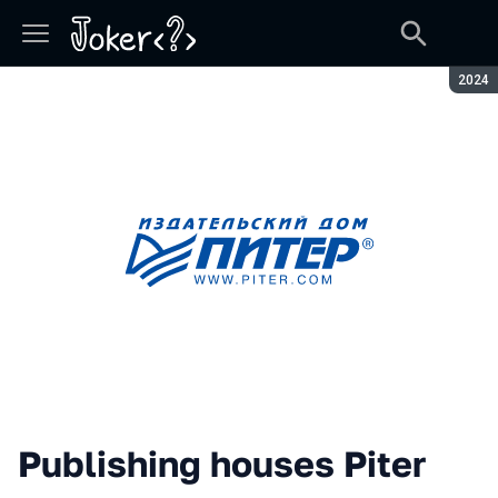
Seaso
2024
Publishing houses Piter