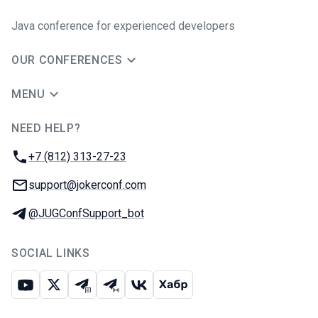
Java сonference for experienced developers
OUR CONFERENCES
MENU
NEED HELP?
JUG Ru Group
Phone:
+7 (812) 313-27-23
Email:
support@jokerconf.com
Telegram:
@JUGConfSupport_bot
SOCIAL LINKS
Youtube
X
Telegram chat
Telegram channel
VK
Habr