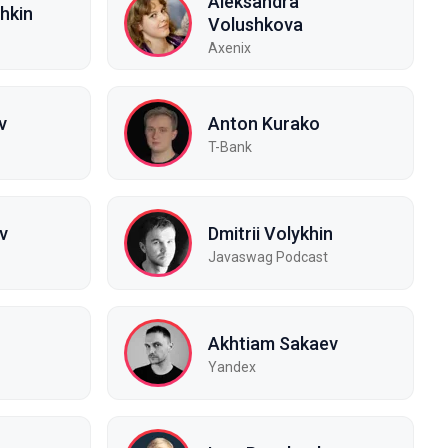
Aleksandra
hkin
Volushkova
Axenix
v
Anton Kurako
T-Bank
v
Dmitrii Volykhin
Javaswag Podcast
Akhtiam Sakaev
Yandex