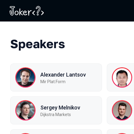
Speakers
Alexander Lantsov
Mir Plat.Form
Sergey Melnikov
Dijkstra Markets