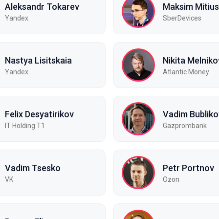
Aleksandr Tokarev
Maksim Mitius
Yandex
SberDevices
Nastya Lisitskaia
Nikita Melniko
Yandex
Atlantic Money
Felix Desyatirikov
Vadim Bubliko
IT Holding T1
Gazprombank
Vadim Tsesko
Petr Portnov
VK
Ozon