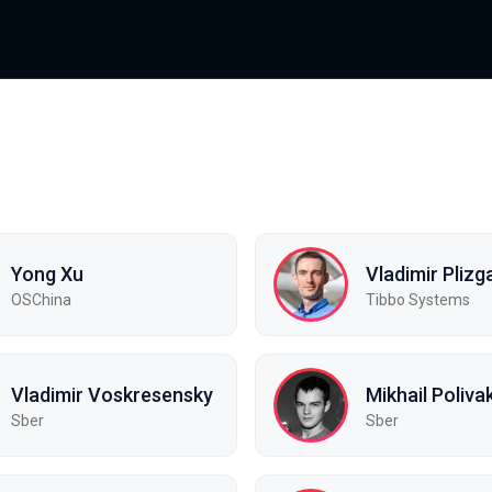
Yong Xu
Vladimir Plizg
OSChina
Tibbo Systems
Vladimir Voskresensky
Mikhail Poliva
Sber
Sber