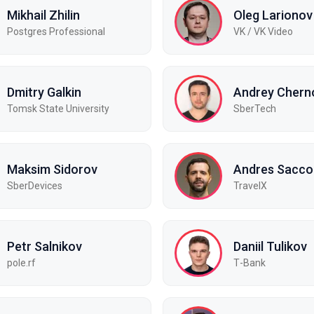
Mikhail Zhilin
Oleg Larionov
Postgres Professional
VK / VK Video
Dmitry Galkin
Andrey Chern
Tomsk State University
SberTech
Maksim Sidorov
Andres Sacco
SberDevices
TravelX
Petr Salnikov
Daniil Tulikov
pole.rf
Т-Bank