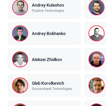
Andrey Kuleshov
Positive Technologies
Andrey Bokhanko
Aleksei Zhidkov
Gleb Korolkevich
Sovcombank Technologies