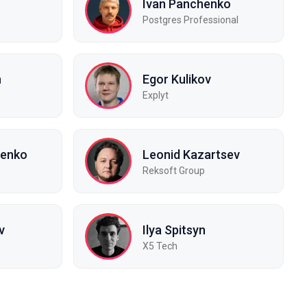
Ivan Panchenko
Postgres Professional
n
Egor Kulikov
Explyt
renko
Leonid Kazartsev
Reksoft Group
v
Ilya Spitsyn
X5 Tech