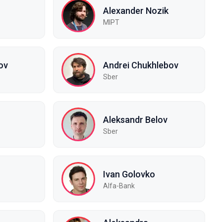
Alexander Nozik
MIPT
ov
Andrei Chukhlebov
Sber
Aleksandr Belov
Sber
Ivan Golovko
Alfa-Bank