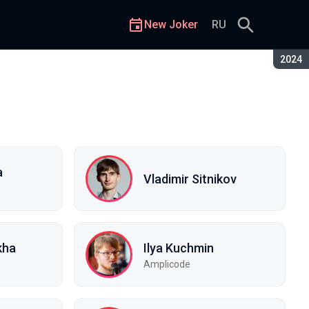
New Joker
RU
Seaso
2024
a
Vladimir Sitnikov
kha
Ilya Kuchmin
Amplicode