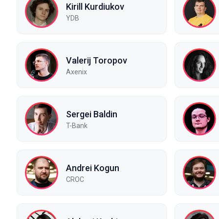
Kirill Kurdiukov
YDB
Valerij Toropov
Axenix
Sergei Baldin
T-Bank
Andrei Kogun
CROC