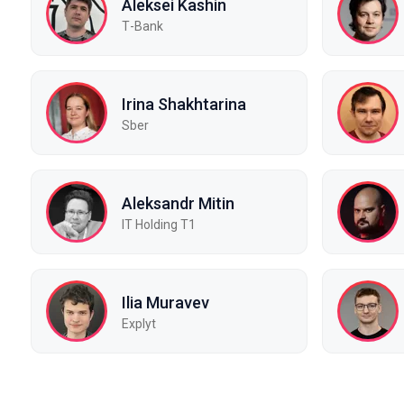
Aleksei Kashin
Т-Bank
Irina Shakhtarina
Sber
Aleksandr Mitin
IT Holding T1
Ilia Muravev
Explyt