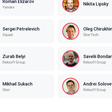
Roman Elizarov
Nikita Lipsky
Yandex
Sergei Petrelevich
Oleg Chirukhi
Squad
SberTech
Zurab Belyi
Savelii Bonda
Reksoft Group
Reksoft Group
Mikhail Sukach
Andrei Solove
Sber
Reksoft Group