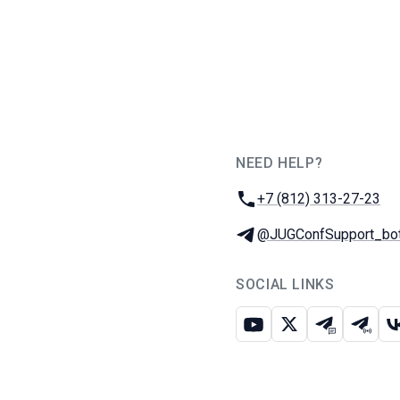
NEED HELP?
JUG Ru Group
Phone:
+7 (812) 313-27-23
Telegram:
@JUGConfSupport_bo
SOCIAL LINKS
Youtube
X
Telegram c
Teleg