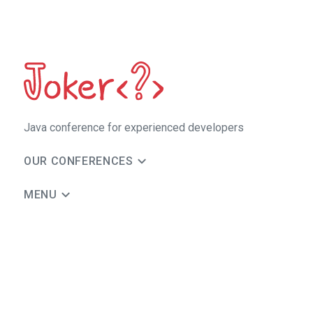
Java сonference for experienced developers
OUR CONFERENCES
MENU