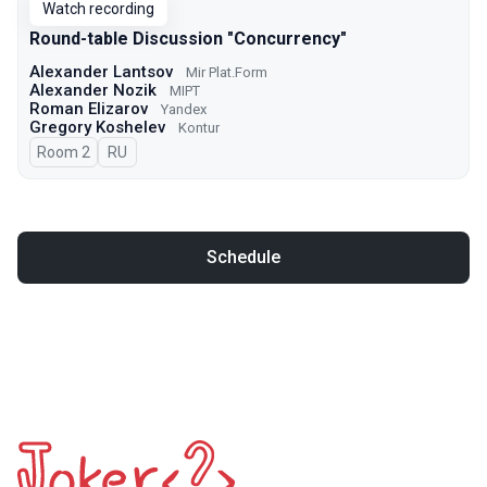
Watch recording
Round-table Discussion "Concurrency"
Alexander Lantsov
Mir Plat.Form
Alexander Nozik
MIPT
Roman Elizarov
Yandex
Gregory Koshelev
Kontur
Room 2
In Russian
RU
Schedule