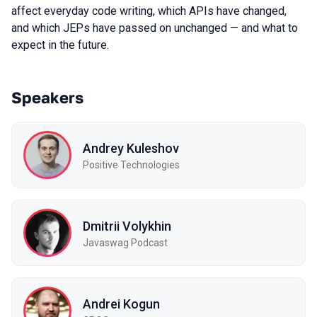
affect everyday code writing, which APIs have changed,
and which JEPs have passed on unchanged — and what to
expect in the future.
Speakers
Andrey Kuleshov
Positive Technologies
Dmitrii Volykhin
Javaswag Podcast
Andrei Kogun