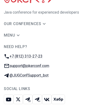
Java сonference for experienced developers
OUR CONFERENCES
MENU
NEED HELP?
JUG Ru Group
Phone:
+7 (812) 313-27-23
Email:
support@jokerconf.com
Telegram:
@JUGConfSupport_bot
SOCIAL LINKS
Youtube
X
Telegram chat
Telegram channel
VK
Habr