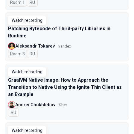
Room 1
In Russian
RU
Watch recording
Patching Bytecode of Third-party Libraries in
Runtime
Aleksandr Tokarev
Yandex
Room 3
In Russian
RU
Watch recording
GraalVM Native Image: How to Approach the
Transition to Native Using the Ignite Thin Client as
an Example
Andrei Chukhlebov
Sber
In Russian
RU
Watch recording