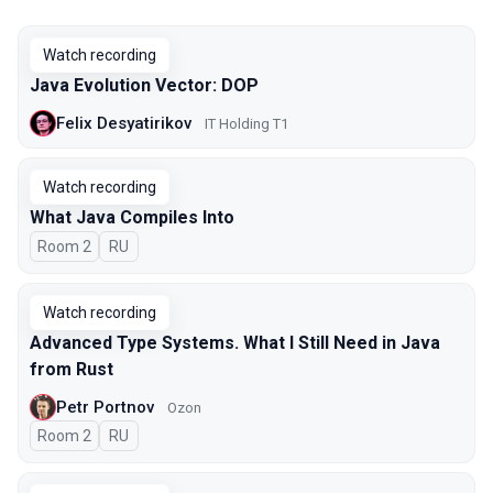
Watch recording
Java Evolution Vector: DOP
Felix Desyatirikov
IT Holding T1
Watch recording
What Java Compiles Into
Room 2
In Russian
RU
Watch recording
Advanced Type Systems. What I Still Need in Java
from Rust
Petr Portnov
Ozon
Room 2
In Russian
RU