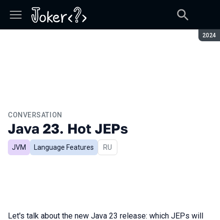
Seaso
2024
CONVERSATION
Java 23. Hot JEPs
JVM
Language Features
In Russian
RU
Let's talk about the new Java 23 release: which JEPs will