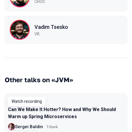
CROC
Vadim Tsesko
VK
Other talks on «JVM»
Watch recording
Can We Make It Hotter? How and Why We Should
Warm up Spring Microservices
Sergei Baldin
T-Bank