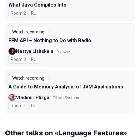
What Java Compiles Into
Room 2
In Russian
RU
Watch recording
FFM API – Nothing to Do with Radio
Nastya Lisitskaia
Yandex
Room 3
In Russian
RU
Watch recording
A Guide to Memory Analysis of JVM Applications
Vladimir Plizga
Tibbo Systems
Room 1
In Russian
RU
Other talks on «Language Features»