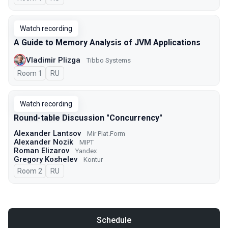
Watch recording
A Guide to Memory Analysis of JVM Applications
Vladimir Plizga
Tibbo Systems
Room 1
In Russian
RU
Watch recording
Round-table Discussion "Concurrency"
Alexander Lantsov
Mir Plat.Form
Alexander Nozik
MIPT
Roman Elizarov
Yandex
Gregory Koshelev
Kontur
Room 2
In Russian
RU
Schedule