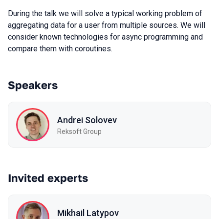
During the talk we will solve a typical working problem of
aggregating data for a user from multiple sources. We will
consider known technologies for async programming and
compare them with coroutines.
Speakers
Andrei Solovev
Reksoft Group
Invited experts
Mikhail Latypov