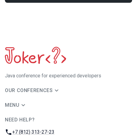
Java сonference for experienced developers
OUR CONFERENCES
MENU
NEED HELP?
JUG Ru Group
Phone:
+7 (812) 313-27-23