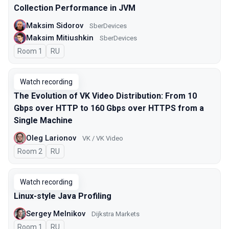
Collection Performance in JVM
Maksim Sidorov
SberDevices
Maksim Mitiushkin
SberDevices
Room 1
In Russian
RU
Watch recording
The Evolution of VK Video Distribution: From 10
Gbps over HTTP to 160 Gbps over HTTPS from a
Single Machine
Oleg Larionov
VK / VK Video
Room 2
In Russian
RU
Watch recording
Linux-style Java Profiling
Sergey Melnikov
Dijkstra Markets
Room 1
In Russian
RU