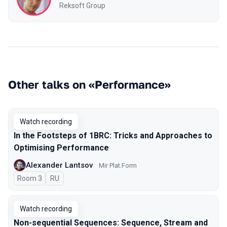
Reksoft Group
Other talks on «Performance»
Watch recording
In the Footsteps of 1BRC: Tricks and Approaches to
Optimising Performance
Alexander Lantsov
Mir Plat.Form
Room 3
In Russian
RU
Watch recording
Non-sequential Sequences: Sequence, Stream and