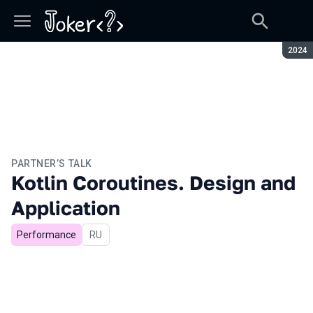
Seaso
2024
PARTNER’S TALK
Kotlin Coroutines. Design and
Application
Performance
In Russian
RU