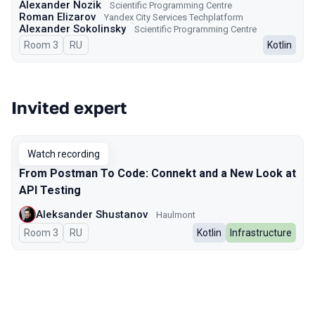
Alexander Nozik
Scientific Programming Centre
Roman Elizarov
Yandex City Services Techplatform
Alexander Sokolinsky
Scientific Programming Centre
Room 3
In Russian
RU
Kotlin
Invited expert
Watch recording
From Postman To Code: Connekt and a New Look at
API Testing
Aleksander Shustanov
Haulmont
Room 3
In Russian
RU
Kotlin
Infrastructure