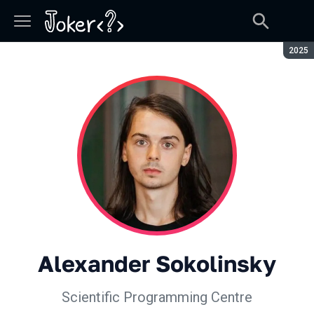
Seaso
2025
Alexander Sokolinsky
Scientific Programming Centre