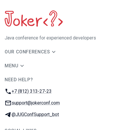
Java сonference for experienced developers
OUR CONFERENCES
MENU
NEED HELP?
JUG Ru Group
Phone:
+7 (812) 313-27-23
Email:
support@jokerconf.com
Telegram:
@JUGConfSupport_bot