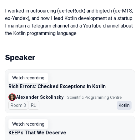
I worked in outsourcing (ex-IceRock) and bigtech (ex-MTS,
ex-Yandex), and now I lead Kotlin development at a startup.
I maintain a
Telegram channel
and a
YouTube channel
about
the Kotlin programming language.
Speaker
Talks from 2025 season
Watch recording
Rich Errors: Checked Exceptions in Kotlin
Alexander Sokolinsky
Scientific Programming Centre
Room 3
In Russian
RU
Kotlin
Watch recording
KEEPs That We Deserve