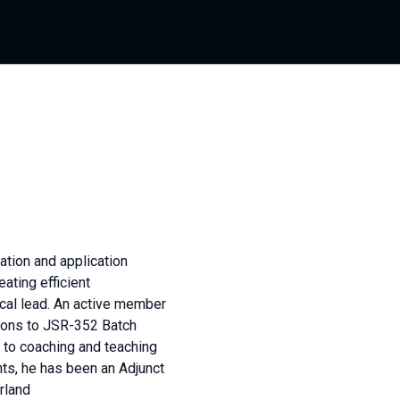
ation and application
ating efficient
ical lead. An active member
ions to JSR-352 Batch
 to coaching and teaching
nts, he has been an Adjunct
rland