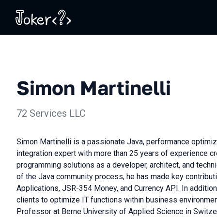
Simon Martinelli
72 Services LLC
Simon Martinelli is a passionate Java, performance optimiz
integration expert with more than 25 years of experience cre
programming solutions as a developer, architect, and techn
of the Java community process, he has made key contribut
Applications, JSR-354 Money, and Currency API. In addition
clients to optimize IT functions within business environme
Professor at Berne University of Applied Science in Switze