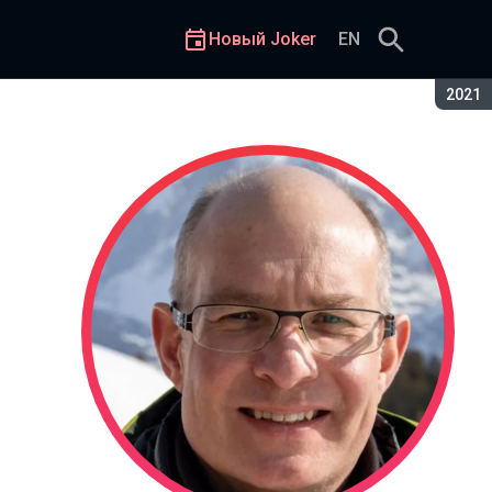
Новый Joker
EN
Сезон
2021