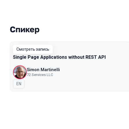
Спикер
Выступления в сезоне 2021
Смотреть запись
Single Page Applications without REST API
Simon Martinelli
72 Services LLC
На английском языке
EN