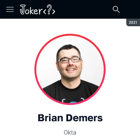
Сезон
2021
Brian Demers
Okta