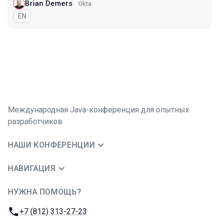
Brian Demers
Okta
На английском языке
EN
Международная Java-конференция для опытных
разработчиков
НАШИ КОНФЕРЕНЦИИ
НАВИГАЦИЯ
НУЖНА ПОМОЩЬ?
JUG Ru Group
Телефон:
+7 (812) 313-27-23