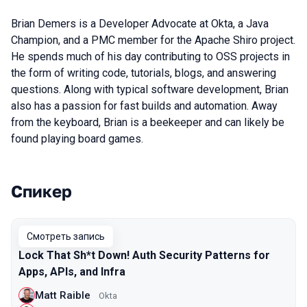
Brian Demers is a Developer Advocate at Okta, a Java
Champion, and a PMC member for the Apache Shiro project.
He spends much of his day contributing to OSS projects in
the form of writing code, tutorials, blogs, and answering
questions. Along with typical software development, Brian
also has a passion for fast builds and automation. Away
from the keyboard, Brian is a beekeeper and can likely be
found playing board games.
Спикер
Выступления в сезоне 2021
Смотреть запись
Lock That Sh*t Down! Auth Security Patterns for
Apps, APIs, and Infra
Matt Raible
Okta