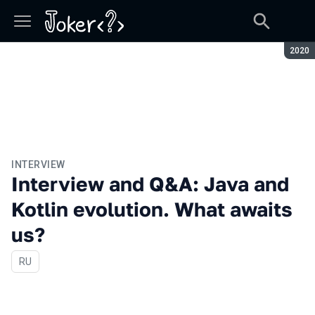
Seaso
2020
INTERVIEW
Interview and Q&A: Java and
Kotlin evolution. What awaits
us?
In Russian
RU