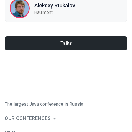
Aleksey Stukalov
Haulmont
Talks
The largest Java conference in Russia
OUR CONFERENCES