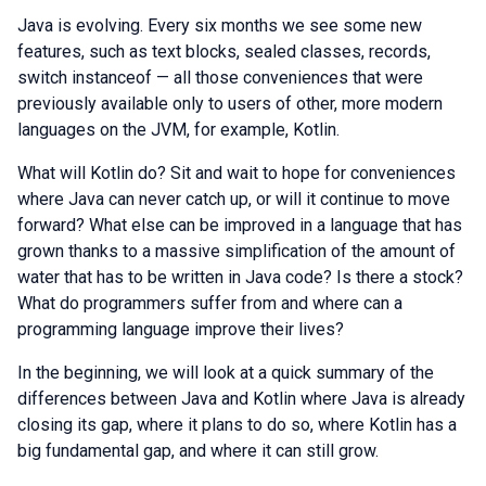
Java is evolving. Every six months we see some new
features, such as text blocks, sealed classes, records,
switch instanceof — all those conveniences that were
previously available only to users of other, more modern
languages on the JVM, for example, Kotlin.
What will Kotlin do? Sit and wait to hope for conveniences
where Java can never catch up, or will it continue to move
forward? What else can be improved in a language that has
grown thanks to a massive simplification of the amount of
water that has to be written in Java code? Is there a stock?
What do programmers suffer from and where can a
programming language improve their lives?
In the beginning, we will look at a quick summary of the
differences between Java and Kotlin where Java is already
closing its gap, where it plans to do so, where Kotlin has a
big fundamental gap, and where it can still grow.