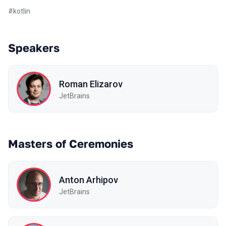
#
kotlin
Speakers
Roman Elizarov
JetBrains
Masters of Ceremonies
Anton Arhipov
JetBrains