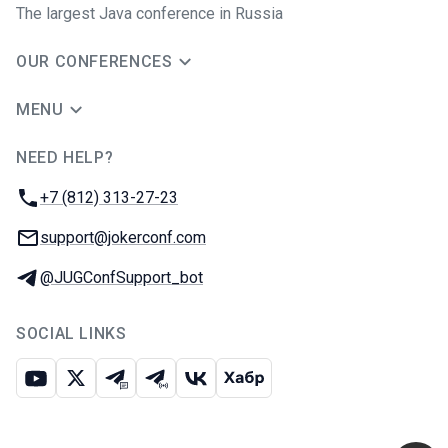
The largest Java conference in Russia
OUR CONFERENCES
MENU
NEED HELP?
JUG Ru Group
Phone:
+7 (812) 313-27-23
Email:
support@jokerconf.com
Telegram:
@JUGConfSupport_bot
SOCIAL LINKS
Youtube
X
Telegram chat
Telegram channel
VK
Habr