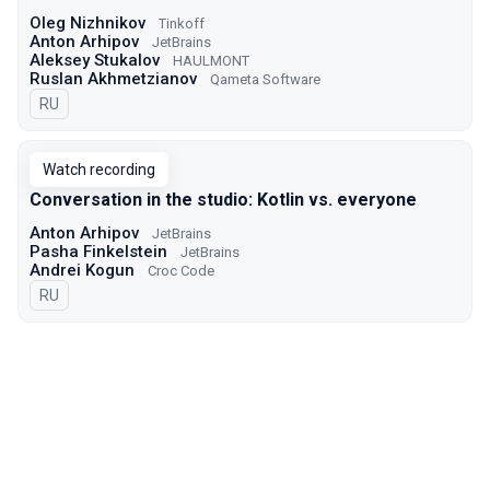
Oleg Nizhnikov
Tinkoff
Anton Arhipov
JetBrains
Aleksey Stukalov
HAULMONT
Ruslan Akhmetzianov
Qameta Software
In Russian
RU
Watch recording
Conversation in the studio: Kotlin vs. everyone
Anton Arhipov
JetBrains
Pasha Finkelstein
JetBrains
Andrei Kogun
Croc Code
In Russian
RU