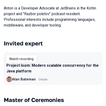
Anton is a Developer Advocate at JetBrains in the Kotlin
project and "Razbor poletov" podcast resident.
Professional interests include programming languages,
middleware, and developer tooling.
Invited expert
Talks from 2020 season
Watch recording
Project loom: Modern scalable concurrency for the
Java platform
Alan Bateman
Oracle
Master of Ceremonies