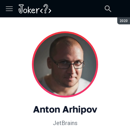
Seaso
2020
Anton Arhipov
JetBrains