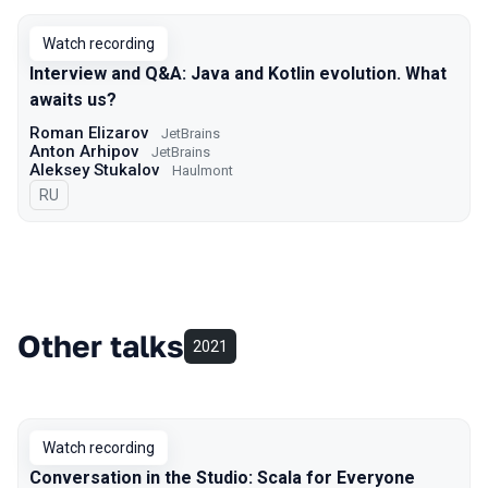
Watch recording
Interview and Q&A: Java and Kotlin evolution. What
awaits us?
Roman Elizarov
JetBrains
Anton Arhipov
JetBrains
Aleksey Stukalov
Haulmont
In Russian
RU
Other talks
2021
Watch recording
Conversation in the Studio: Scala for Everyone