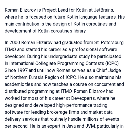
Roman Elizarov is Project Lead for Kotlin at JetBrains,
where he is focused on future Kotlin language features. His
main contribution is the design of Kotlin coroutines and
development of Kotlin coroutines library.
In 2000 Roman Elizarov had graduated from St. Petersburg
ITMO and started his career as a professional software
developer. During his undergraduate study he participated
in International Collegiate Programming Contests (ICPC).
Since 1997 and until now Roman serves as a Chief Judge
of Northern Eurasia Region of ICPC. He also maintains his
academic ties and now teaches a course on concurrent and
distributed programming at ITMO. Roman Elizarov had
worked for most of his career at Devexperts, where he
designed and developed high-performance trading
software for leading brokerage firms and market data
delivery services that routinely handle millions of events
per second. He is an expert in Java and JVM, particularly in