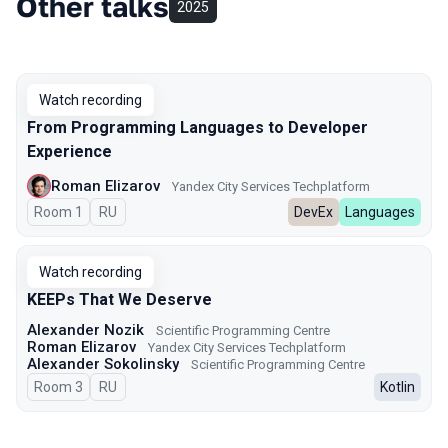
Other talks
2025
Watch recording
From Programming Languages to Developer
Experience
Roman Elizarov
Yandex City Services Techplatform
Room 1
In Russian
RU
DevEx
Languages
Watch recording
KEEPs That We Deserve
Alexander Nozik
Scientific Programming Centre
Roman Elizarov
Yandex City Services Techplatform
Alexander Sokolinsky
Scientific Programming Centre
Room 3
In Russian
RU
Kotlin