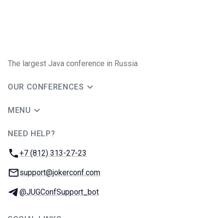
The largest Java conference in Russia
OUR CONFERENCES
MENU
NEED HELP?
JUG Ru Group
Phone:
+7 (812) 313-27-23
Email:
support@jokerconf.com
Telegram:
@JUGConfSupport_bot