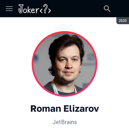
Seaso
2020
Roman Elizarov
JetBrains