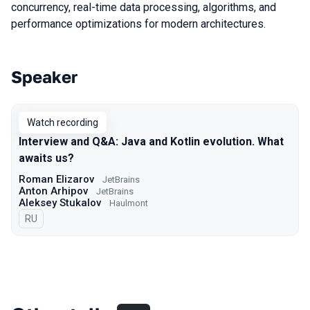
concurrency, real-time data processing, algorithms, and
performance optimizations for modern architectures.
Speaker
Talks from 2020 season
Watch recording
Interview and Q&A: Java and Kotlin evolution. What
awaits us?
Roman Elizarov
JetBrains
Anton Arhipov
JetBrains
Aleksey Stukalov
Haulmont
In Russian
RU